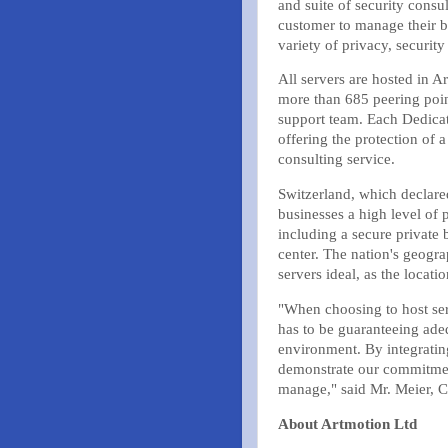
and suite of security consu
customer to manage their bu
variety of privacy, securit
All servers are hosted in Ar
more than 685 peering poin
support team. Each Dedicat
offering the protection of 
consulting service.
Switzerland, which declared 
businesses a high level of p
including a secure private 
center. The nation's geogra
servers ideal, as the locat
"When choosing to host ser
has to be guaranteeing adeq
environment. By integratin
demonstrate our commitment 
manage," said Mr. Meier, 
About Artmotion Ltd