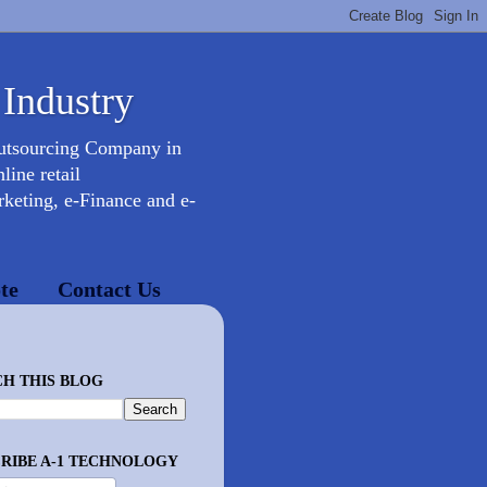
 Industry
Outsourcing Company in
ine retail
keting, e-Finance and e-
te
Contact Us
H THIS BLOG
RIBE A-1 TECHNOLOGY