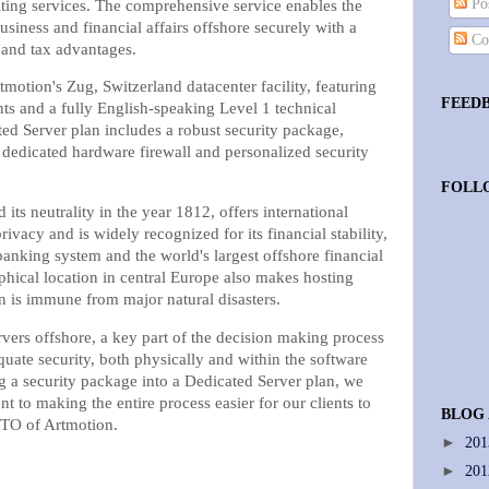
Pos
lting services. The comprehensive service enables the
siness and financial affairs offshore securely with a
Co
y and tax advantages.
tmotion's Zug, Switzerland datacenter facility, featuring
FEED
ts and a fully English-speaking Level 1 technical
ed Server plan includes a robust security package,
a dedicated hardware firewall and personalized security
FOLL
its neutrality in the year 1812, offers international
rivacy and is widely recognized for its financial stability,
banking system and the world's largest offshore financial
phical location in central Europe also makes hosting
ion is immune from major natural disasters.
vers offshore, a key part of the decision making process
uate security, both physically and within the software
g a security package into a Dedicated Server plan, we
to making the entire process easier for our clients to
BLOG
CTO of Artmotion.
►
20
►
20