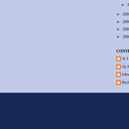
►
►
20
►
20
►
20
►
20
CONT
A-1
Aj 
Ishw
Ric