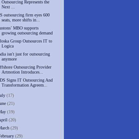
Outsourcing Represents the
Next ...
S outsourcing firm eyes 600
seats, more shifts in...
ustons’ MBO supports
growing outsourcing demand
loska Group Outsources IT to
Logica
ndia isn't just for outsourcing
anymore
ffshore Outsourcing Provider
Artmotion Introduces...
DS Signs IT Outsourcing And
Transformation Agreem...
July
(17)
June
(21)
May
(19)
April
(20)
March
(29)
February
(29)