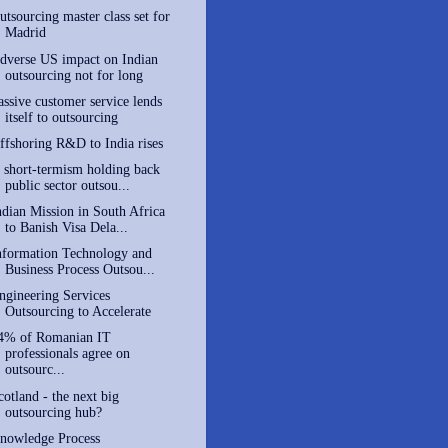
utsourcing master class set for
Madrid
dverse US impact on Indian
outsourcing not for long
assive customer service lends
itself to outsourcing
ffshoring R&D to India rises
s short-termism holding back
public sector outsou...
ndian Mission in South Africa
to Banish Visa Dela...
nformation Technology and
Business Process Outsou...
ngineering Services
Outsourcing to Accelerate
4% of Romanian IT
professionals agree on
outsourc...
cotland - the next big
outsourcing hub?
nowledge Process