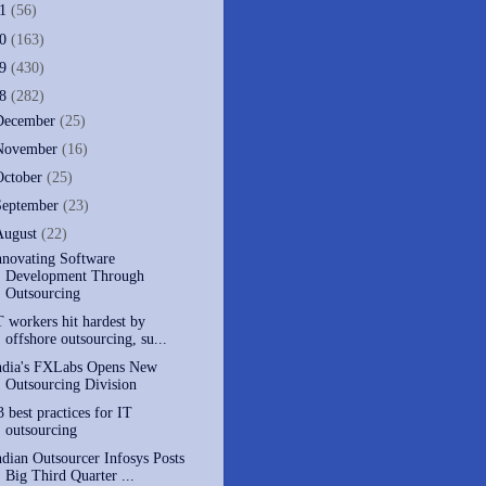
11
(56)
10
(163)
09
(430)
08
(282)
December
(25)
November
(16)
October
(25)
September
(23)
August
(22)
nnovating Software
Development Through
Outsourcing
T workers hit hardest by
offshore outsourcing, su...
ndia's FXLabs Opens New
Outsourcing Division
3 best practices for IT
outsourcing
ndian Outsourcer Infosys Posts
Big Third Quarter ...