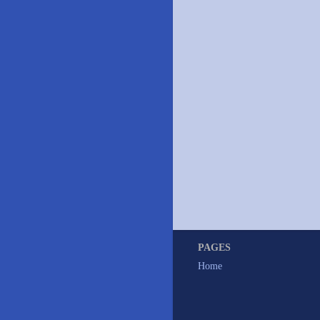
PAGES
Home