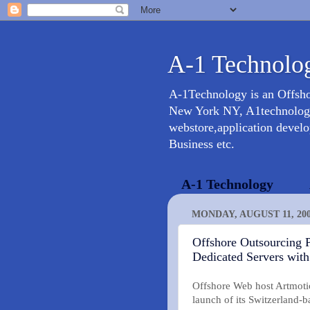
A-1 Technolog
A-1Technology is an Offsh
New York NY, A1technology 
webstore,application devel
Business etc.
A-1 Technology
MONDAY, AUGUST 11, 20
Offshore Outsourcing P
Dedicated Servers wit
Offshore Web host Artmotio
launch of its Switzerland-