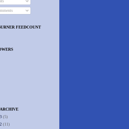
ts
mments
BURNER FEEDCOUNT
OWERS
 ARCHIVE
13
(5)
12
(11)