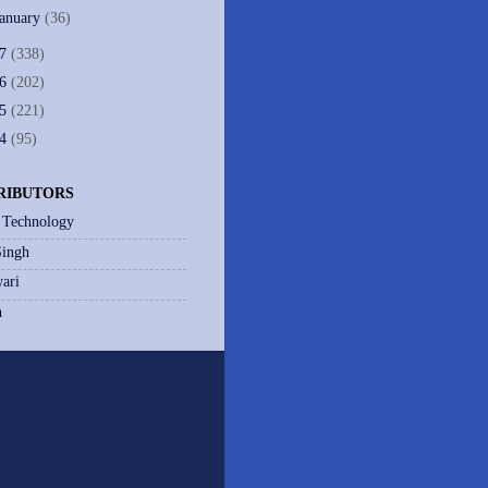
January
(36)
07
(338)
06
(202)
05
(221)
04
(95)
RIBUTORS
 Technology
Singh
ari
h