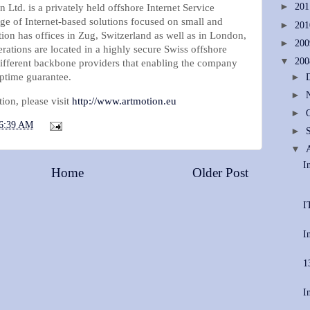
►
20
Ltd. is a privately held offshore Internet Service
ange of Internet-based solutions focused on small and
►
20
on has offices in Zug, Switzerland as well as in London,
►
20
erations are located in a highly secure Swiss offshore
▼
20
different backbone providers that enabling the company
ptime guarantee.
►
►
ion, please visit
http://www.artmotion.eu
►
6:39 AM
►
▼
I
Home
Older Post
I
I
1
I