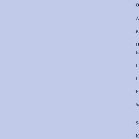
O
A
P
O
I
I
I
E
5
S
K