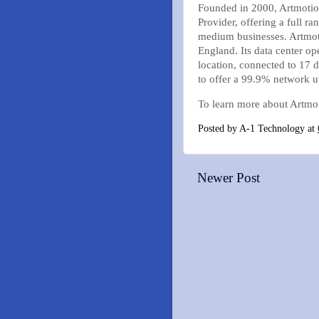
Founded in 2000, Artmotion 
Provider, offering a full r
medium businesses. Artmoti
England. Its data center op
location, connected to 17 
to offer a 99.9% network u
To learn more about Artmot
Posted by
A-1 Technology
at
Newer Post