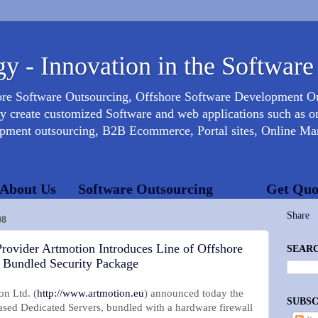
y - Innovation in the Software
ore Software Outsourcing, Offshore Software Development 
create customized Software and web applications such as onl
opment outsourcing, B2B Ecommerce, Portal sites, Online Mar
About Us
Software Outsourcing
Get Quo
Share
08
rovider Artmotion Introduces Line of Offshore
SEARC
h Bundled Security Package
n Ltd. (
http://www.artmotion.eu
) announced today the
SUBSC
based Dedicated Servers, bundled with a hardware firewall