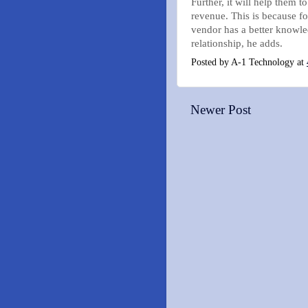
Further, it will help them t
revenue. This is because fo
vendor has a better knowle
relationship, he adds.
Posted by
A-1 Technology
at
Newer Post