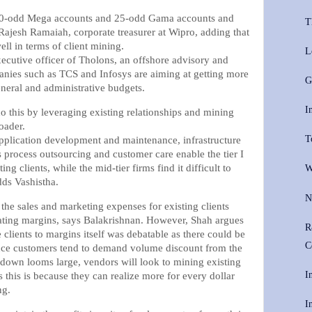
 10-odd Mega accounts and 25-odd Gama accounts and
T
Rajesh Ramaiah, corporate treasurer at Wipro, adding that
ell in terms of client mining.
L
xecutive officer of Tholons, an offshore advisory and
anies such as TCS and Infosys are aiming at getting more
G
general and administrative budgets.
I
o this by leveraging existing relationships and mining
oader.
T
application development and maintenance, infrastructure
 process outsourcing and customer care enable the tier I
ng clients, while the mid-tier firms find it difficult to
W
dds Vashistha.
N
the sales and marketing expenses for existing clients
ating margins, says Balakrishnan. However, Shah argues
R
 clients to margins itself was debatable as there could be
C
since customers tend to demand volume discount from the
down looms large, vendors will look to mining existing
I
s this is because they can realize more for every dollar
ng.
I