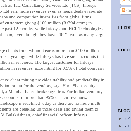
Pos
such as Tata Consultancy Services Ltd (TCS), Infosys
Co
o Ltd earn more revenues even as mega deals evaporate
cape and competition intensifies from global firms.
 of customers giving $100 million (Rs394 crore) in
FEED
the past 12 months, while Infosys and HCL Technologies
ed them, even though they havenâ€™t won as many large
FOLL
rge clients from whom it earns more than $100 million
nts a year ago, while Infosys has five such accounts that
llion in revenues. The largest customer for Infosys
llion in revenues, accounting for 9.5% of total company
tive client mining provides stability and predictability in
y important for the vendors, says Harit Shah, equity
td, a Mumbai-based brokerage firm. For Indian vendors,
ly accounts for more than 95% of their revenues.
andscape is redefined today as there are no more multi-
s clients are breaking up those deals and giving them to
BLOG
 V. Balakrishnan, chief financial officer, Infosys
►
20
►
20