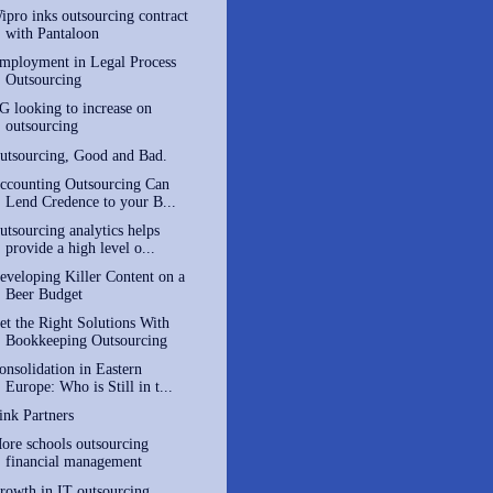
ipro inks outsourcing contract
with Pantaloon
mployment in Legal Process
Outsourcing
G looking to increase on
outsourcing
utsourcing, Good and Bad.
ccounting Outsourcing Can
Lend Credence to your B...
utsourcing analytics helps
provide a high level o...
eveloping Killer Content on a
Beer Budget
et the Right Solutions With
Bookkeeping Outsourcing
onsolidation in Eastern
Europe: Who is Still in t...
ink Partners
ore schools outsourcing
financial management
rowth in IT outsourcing