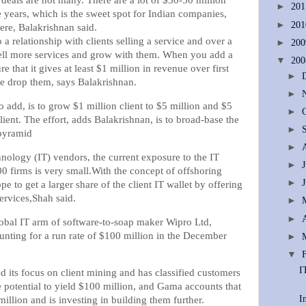
deals are not many. There are a lot of $30-50 million
►
20
 years, which is the sweet spot for Indian companies,
►
20
ere, Balakrishnan said.
o a relationship with clients selling a service and over a
►
20
sell more services and grow with them. When you add a
▼
20
e that it gives at least $1 million in revenue over first
►
e drop them, says Balakrishnan.
►
 add, is to grow $1 million client to $5 million and $5
►
lient. The effort, adds Balakrishnan, is to broad-base the
►
 pyramid
►
nology (IT) vendors, the current exposure to the IT
►
0 firms is very small.With the concept of offshoring
►
pe to get a larger share of the client IT wallet by offering
ervices,Shah said.
►
►
obal IT arm of software-to-soap maker Wipro Ltd,
counting for a run rate of $100 million in the December
►
▼
I
its focus on client mining and has classified customers
 potential to yield $100 million, and Gama accounts that
I
million and is investing in building them further.