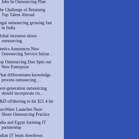
Jobs In Outsourcing Plan
he Challenge of Retaining
Top Talent Abroad
egal outsourcing growing fast
in India
lobal recession slows
outsourcing
ntetics Announces New
Outsourcing Service Initiat...
op Outsourcing Duo Spin out
New Enterprise
hat differentiates knowledge
process outsourcing ...
ext-generation outsourcing
should incorporate ris...
&D offshoring to hit $21.4 bn
oroWare Launches Near-
Shore Outsourcing Practice
ndia and Egypt forming IT
partnership
ndian IT beats slowdown