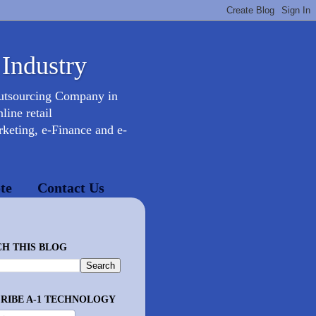
 Industry
Outsourcing Company in
ine retail
keting, e-Finance and e-
te
Contact Us
H THIS BLOG
RIBE A-1 TECHNOLOGY