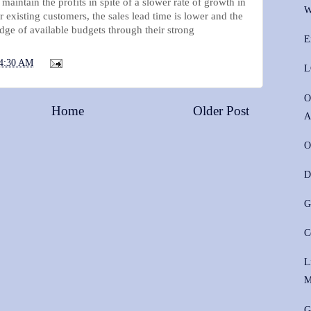
o maintain the profits in spite of a slower rate of growth in
W
r existing customers, the sales lead time is lower and the
dge of available budgets through their strong
E
4:30 AM
L
O
Home
Older Post
A
O
D
G
C
L
M
G