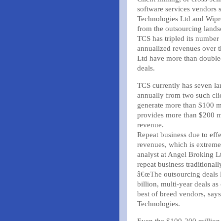
software services vendors 
Technologies Ltd and Wipr
from the outsourcing lands
TCS has tripled its number
annualized revenues over 
Ltd have more than doubl
deals.
TCS currently has seven la
annually from two such clie
generate more than $100 mi
provides more than $200 mi
revenue.
Repeat business due to effec
revenues, which is extremel
analyst at Angel Broking L
repeat business traditional
â€œThe outsourcing deals l
billion, multi-year deals a
best of breed vendors, says
Technologies.