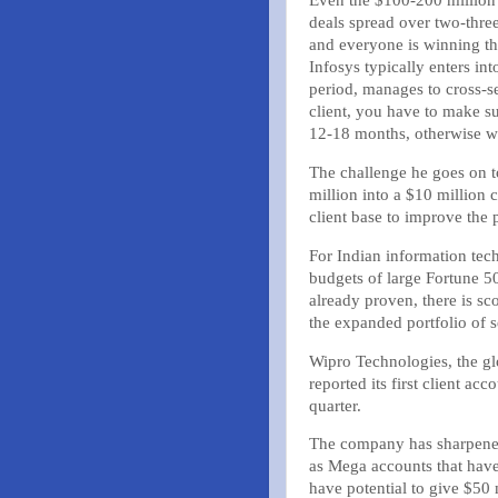
Even the $100-200 million 
deals spread over two-three
and everyone is winning th
Infosys typically enters int
period, manages to cross-
client, you have to make sur
12-18 months, otherwise w
The challenge he goes on to
million into a $10 million c
client base to improve the
For Indian information tech
budgets of large Fortune 50
already proven, there is sco
the expanded portfolio of s
Wipro Technologies, the gl
reported its first client ac
quarter.
The company has sharpened 
as Mega accounts that have
have potential to give $50 