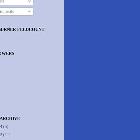
ts
mments
BURNER FEEDCOUNT
OWERS
 ARCHIVE
13
(5)
12
(11)