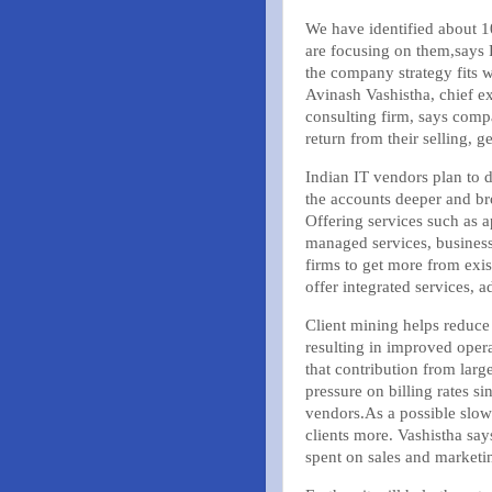
We have identified about
are focusing on them,says 
the company strategy fits w
Avinash Vashistha, chief e
consulting firm, says comp
return from their selling, 
Indian IT vendors plan to d
the accounts deeper and br
Offering services such as 
managed services, business
firms to get more from existi
offer integrated services, a
Client mining helps reduce 
resulting in improved oper
that contribution from large
pressure on billing rates 
vendors.As a possible slow
clients more. Vashistha say
spent on sales and marketi