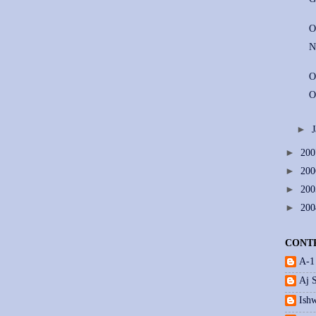
O
N
O
O
►
►
20
►
20
►
20
►
20
CONT
A-1
Aj 
Ishw