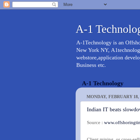
A-1 Technolog
A-1Technology is an Offsh
New York NY, A1technology 
webstore,application devel
Business etc.
A-1 Technology
MONDAY, FEBRUARY 18, 
Indian IT beats slowd
Source :
www.offshoringti
Client mining, or cross-sel