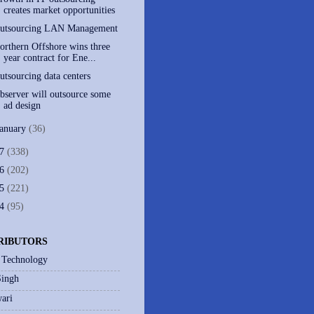
creates market opportunities
utsourcing LAN Management
orthern Offshore wins three
year contract for Ene...
utsourcing data centers
bserver will outsource some
ad design
January
(36)
07
(338)
06
(202)
05
(221)
04
(95)
RIBUTORS
 Technology
Singh
ari