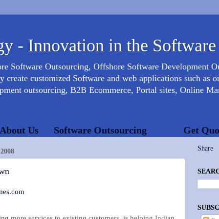
y - Innovation in the Software
ore Software Outsourcing, Offshore Software Development 
create customized Software and web applications such as onl
opment outsourcing, B2B Ecommerce, Portal sites, Online Mar
About Us
Software Outsourcing
Get Quo
Share
2008
own
SEARC
mes.com
SUBSC
ling more services to existing customers, is helping Indian