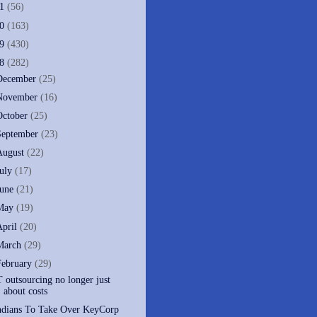
11
(56)
10
(163)
09
(430)
08
(282)
December
(25)
November
(16)
October
(25)
September
(23)
August
(22)
July
(17)
June
(21)
May
(19)
April
(20)
March
(29)
February
(29)
T outsourcing no longer just
about costs
ndians To Take Over KeyCorp