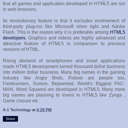
that all games and application developed in HTML5 are run
in web browsers.
Its revolutionary feature is that it excludes involvement of
third-party plug-ins like Microsoft silver light and Adobe
Flash. This is the reason why it is preferable among
HTML5
developers
. Graphics and videos are highly advanced and
attractive feature of HTML5 in comparison to previous
versions of HTML.
Rising demand of smartphones and smart applications
made HTML5 development turned thousand dollar business
into million dollar business. Many big names in the gaming
industry like Angry Birds, Robots are people too,
Fieldrunners, Sumon, Bejeweled, World's Biggest PAC-
MAN, Word Squared are developed in HTML5. Many more
big names are planning to invest in HTML5 like Zynga ,
Game closure etc.
A-1 Technology
at
4:28 PM
Share