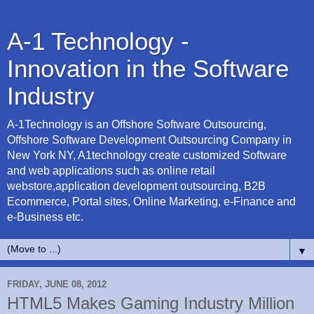
A-1 Technology -
Innovation in the Software
Industry
A-1Technology is an Offshore Software Outsourcing,
Offshore Software Development Outsourcing Company in
New York NY, A1technology create customized Software
and web applications such as online retail
webstore,application development outsourcing, B2B
Ecommerce, Portal sites, Online Marketing, e-Finance and
e-Business etc.
▼
FRIDAY, JUNE 08, 2012
HTML5 Makes Gaming Industry Million