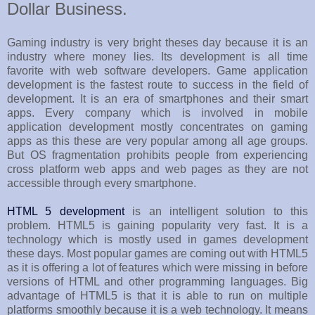
Dollar Business.
Gaming industry is very bright theses day because it is an
industry where money lies. Its development is all time
favorite with web software developers. Game application
development is the fastest route to success in the field of
development. It is an era of smartphones and their smart
apps. Every company which is involved in mobile
application development mostly concentrates on gaming
apps as this these are very popular among all age groups.
But OS fragmentation prohibits people from experiencing
cross platform web apps and web pages as they are not
accessible through every smartphone.
HTML 5 development
is an intelligent solution to this
problem. HTML5 is gaining popularity very fast. It is a
technology which is mostly used in games development
these days. Most popular games are coming out with HTML5
as it is offering a lot of features which were missing in before
versions of HTML and other programming languages. Big
advantage of HTML5 is that it is able to run on multiple
platforms smoothly because it is a web technology. It means