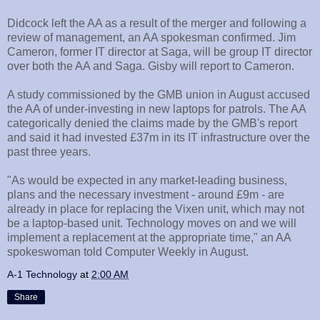
Didcock left the AA as a result of the merger and following a
review of management, an AA spokesman confirmed. Jim
Cameron, former IT director at Saga, will be group IT director
over both the AA and Saga. Gisby will report to Cameron.
A study commissioned by the GMB union in August accused
the AA of under-investing in new laptops for patrols. The AA
categorically denied the claims made by the GMB's report
and said it had invested £37m in its IT infrastructure over the
past three years.
"As would be expected in any market-leading business,
plans and the necessary investment - around £9m - are
already in place for replacing the Vixen unit, which may not
be a laptop-based unit. Technology moves on and we will
implement a replacement at the appropriate time," an AA
spokeswoman told Computer Weekly in August.
A-1 Technology
at
2:00 AM
Share