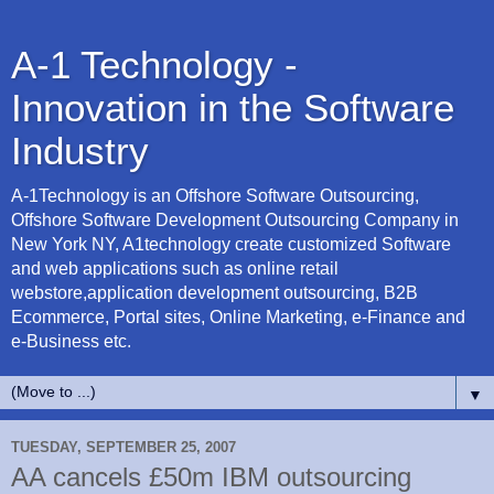
A-1 Technology -
Innovation in the Software
Industry
A-1Technology is an Offshore Software Outsourcing,
Offshore Software Development Outsourcing Company in
New York NY, A1technology create customized Software
and web applications such as online retail
webstore,application development outsourcing, B2B
Ecommerce, Portal sites, Online Marketing, e-Finance and
e-Business etc.
▼
TUESDAY, SEPTEMBER 25, 2007
AA cancels £50m IBM outsourcing