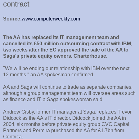
contract
Source:
www.computerweekly.com
The AA has replaced its IT management team and
cancelled its £50 million outsourcing contract with IBM,
two weeks after the EC approved the sale of the AA to
Saga's private equity owners, Charterhouse.
"We will be ending our relationship with IBM over the next
12 months," an AA spokesman confirmed.
AA and Saga will continue to trade as separate companies,
although a group management team will oversee areas such
as finance and IT, a Saga spokeswoman said.
Andrew Gisby, former IT manager at Saga, replaces Trevor
Didcock as the AA's IT director. Didcock joined the AA in
2004, six months before private equity group CVC Capital
Partners and Permira purchased the AA for £1.7bn from
Centrica.