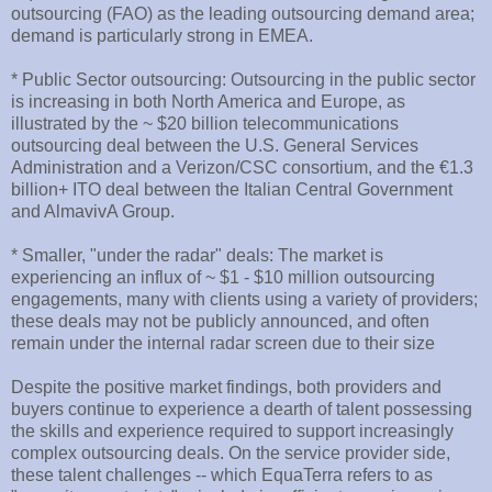
outsourcing (FAO) as the leading outsourcing demand area;
demand is particularly strong in EMEA.
* Public Sector outsourcing: Outsourcing in the public sector
is increasing in both North America and Europe, as
illustrated by the ~ $20 billion telecommunications
outsourcing deal between the U.S. General Services
Administration and a Verizon/CSC consortium, and the €1.3
billion+ ITO deal between the Italian Central Government
and AlmavivA Group.
* Smaller, "under the radar" deals: The market is
experiencing an influx of ~ $1 - $10 million outsourcing
engagements, many with clients using a variety of providers;
these deals may not be publicly announced, and often
remain under the internal radar screen due to their size
Despite the positive market findings, both providers and
buyers continue to experience a dearth of talent possessing
the skills and experience required to support increasingly
complex outsourcing deals. On the service provider side,
these talent challenges -- which EquaTerra refers to as