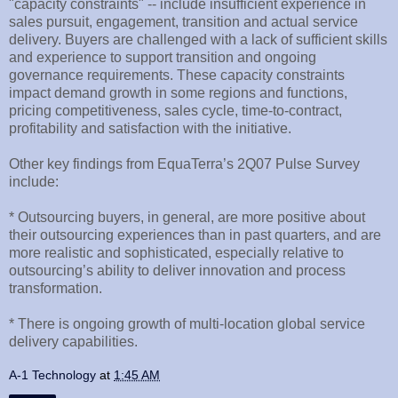
"capacity constraints" -- include insufficient experience in
sales pursuit, engagement, transition and actual service
delivery. Buyers are challenged with a lack of sufficient skills
and experience to support transition and ongoing
governance requirements. These capacity constraints
impact demand growth in some regions and functions,
pricing competitiveness, sales cycle, time-to-contract,
profitability and satisfaction with the initiative.
Other key findings from EquaTerra’s 2Q07 Pulse Survey
include:
* Outsourcing buyers, in general, are more positive about
their outsourcing experiences than in past quarters, and are
more realistic and sophisticated, especially relative to
outsourcing’s ability to deliver innovation and process
transformation.
* There is ongoing growth of multi-location global service
delivery capabilities.
A-1 Technology
at
1:45 AM