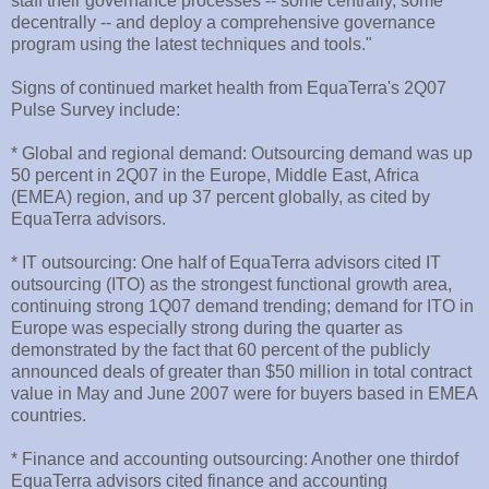
staff their governance processes -- some centrally, some
decentrally -- and deploy a comprehensive governance
program using the latest techniques and tools."
Signs of continued market health from EquaTerra's 2Q07
Pulse Survey include:
* Global and regional demand: Outsourcing demand was up
50 percent in 2Q07 in the Europe, Middle East, Africa
(EMEA) region, and up 37 percent globally, as cited by
EquaTerra advisors.
* IT outsourcing: One half of EquaTerra advisors cited IT
outsourcing (ITO) as the strongest functional growth area,
continuing strong 1Q07 demand trending; demand for ITO in
Europe was especially strong during the quarter as
demonstrated by the fact that 60 percent of the publicly
announced deals of greater than $50 million in total contract
value in May and June 2007 were for buyers based in EMEA
countries.
* Finance and accounting outsourcing: Another one thirdof
EquaTerra advisors cited finance and accounting