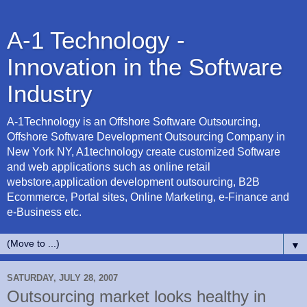
A-1 Technology -
Innovation in the Software
Industry
A-1Technology is an Offshore Software Outsourcing,
Offshore Software Development Outsourcing Company in
New York NY, A1technology create customized Software
and web applications such as online retail
webstore,application development outsourcing, B2B
Ecommerce, Portal sites, Online Marketing, e-Finance and
e-Business etc.
▼
SATURDAY, JULY 28, 2007
Outsourcing market looks healthy in