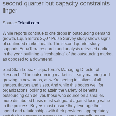
second quarter but capacity constraints
linger
Source:
Tekrati.com
While reports continue to cite drops in outsourcing demand
growth, EquaTerra's 2Q07 Pulse Survey study shows signs
of continued market health. The second quarter study
supports EquaTerra research and analysis released earlier
in the year, outlining a "reshaping" of the outsourcing market
as opposed to a downtrend.
Said Stan Lepeak, EquaTerra’s Managing Director of
Research, "The outsourcing market is clearly maturing and
growing in new areas, as we’re seeing initiatives of all
shapes, flavors and sizes. And while this bodes well for
organizations looking to attain the variety of benefits
outsourcing can deliver, those who source on a smaller,
more distributed basis must safeguard against losing value
in the process. Buyers must ensure they leverage their
spend and relationships with their providers, appropriately