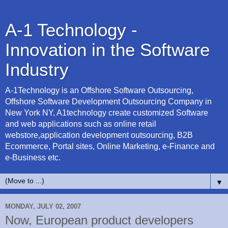
A-1 Technology -
Innovation in the Software
Industry
A-1Technology is an Offshore Software Outsourcing,
Offshore Software Development Outsourcing Company in
New York NY, A1technology create customized Software
and web applications such as online retail
webstore,application development outsourcing, B2B
Ecommerce, Portal sites, Online Marketing, e-Finance and
e-Business etc.
▼
MONDAY, JULY 02, 2007
Now, European product developers