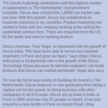
The Decos Audiology workstation sold the highest number
of audiometers in The Netherlands’ most prominent
hospitals. Decos also crossed the 1,000th car tracker sale
last year. With this growth, Decos has established its
customer presence in six countries. Product marketing has
started in India with the company looking at the selling the
audiometer product here. There are enquiries from the US
for the audio and vehicle tracking product.
Decos chairman, Paul Veger, is impressed with the growth of
Decos India. “We have been able to recruit very talented
engineers in Pune and grow our team,” says Veger. Decos
India plays a fundamental role in the growth of the Decos
Technology Group because its talented engineers can build
products that Decos can market worldwide, Veger also says.
Till now the focus was purely on building the brand in The
Netherlands. Decos however is now graduating from being a
captive unit for the parent, to doing business with other
companies in all of Europe. Decos set up base in India at
Pune in 2000 and now has 50 people on board. It has just
moved to a new facility in Pune on Airport Road. Uday