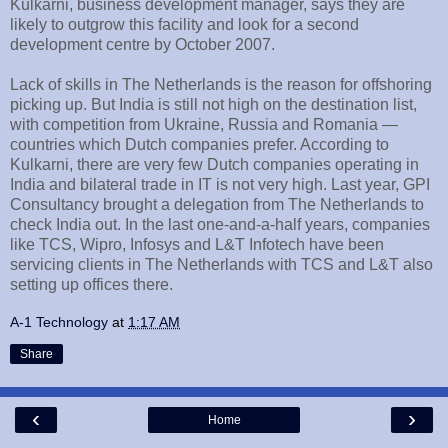
Kulkarni, business development manager, says they are
likely to outgrow this facility and look for a second
development centre by October 2007.
Lack of skills in The Netherlands is the reason for offshoring
picking up. But India is still not high on the destination list,
with competition from Ukraine, Russia and Romania —
countries which Dutch companies prefer. According to
Kulkarni, there are very few Dutch companies operating in
India and bilateral trade in IT is not very high. Last year, GPI
Consultancy brought a delegation from The Netherlands to
check India out. In the last one-and-a-half years, companies
like TCS, Wipro, Infosys and L&T Infotech have been
servicing clients in The Netherlands with TCS and L&T also
setting up offices there.
A-1 Technology
at
1:17 AM
Share
‹
›
Home