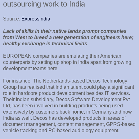
outsourcing work to India
Source:
Expressindia
Lack of skills in their native lands prompt companies
from West to breed a new generation of engineers here;
healthy exchange in technical fields
EUROPEAN companies are emulating their American
counterparts by setting up shop in India apart from growing
development teams here.
For instance, The Netherlands-based Decos Technology
Group has realised that Indian talent could play a significant
role in hardcore product development besides IT services.
Their Indian subsidiary, Decos Software Development Pvt
Ltd, has been involved in building products being used
extensively by customers back home, in Germany and now
India as well. Decos has developed products in areas of
document management, content management, GPRS-based
vehicle tracking and PC-based audiology equipment.