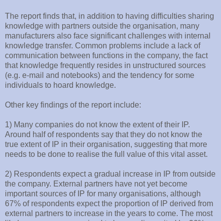
The report finds that, in addition to having difficulties sharing
knowledge with partners outside the organisation, many
manufacturers also face significant challenges with internal
knowledge transfer. Common problems include a lack of
communication between functions in the company, the fact
that knowledge frequently resides in unstructured sources
(e.g. e-mail and notebooks) and the tendency for some
individuals to hoard knowledge.
Other key findings of the report include:
1) Many companies do not know the extent of their IP.
Around half of respondents say that they do not know the
true extent of IP in their organisation, suggesting that more
needs to be done to realise the full value of this vital asset.
2) Respondents expect a gradual increase in IP from outside
the company. External partners have not yet become
important sources of IP for many organisations, although
67% of respondents expect the proportion of IP derived from
external partners to increase in the years to come. The most