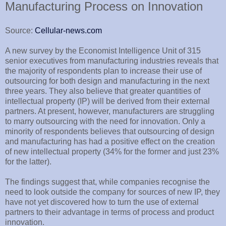
Manufacturing Process on Innovation
Source:
Cellular-news.com
A new survey by the Economist Intelligence Unit of 315
senior executives from manufacturing industries reveals that
the majority of respondents plan to increase their use of
outsourcing for both design and manufacturing in the next
three years. They also believe that greater quantities of
intellectual property (IP) will be derived from their external
partners. At present, however, manufacturers are struggling
to marry outsourcing with the need for innovation. Only a
minority of respondents believes that outsourcing of design
and manufacturing has had a positive effect on the creation
of new intellectual property (34% for the former and just 23%
for the latter).
The findings suggest that, while companies recognise the
need to look outside the company for sources of new IP, they
have not yet discovered how to turn the use of external
partners to their advantage in terms of process and product
innovation.