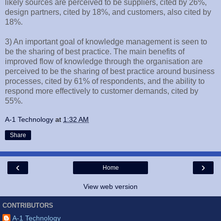
likely sources are perceived to be suppliers, cited by 26%,
design partners, cited by 18%, and customers, also cited by
18%.
3) An important goal of knowledge management is seen to
be the sharing of best practice. The main benefits of
improved flow of knowledge through the organisation are
perceived to be the sharing of best practice around business
processes, cited by 61% of respondents, and the ability to
respond more effectively to customer demands, cited by
55%.
A-1 Technology
at
1:32 AM
Share
‹
›
Home
View web version
CONTRIBUTORS
A-1 Technology