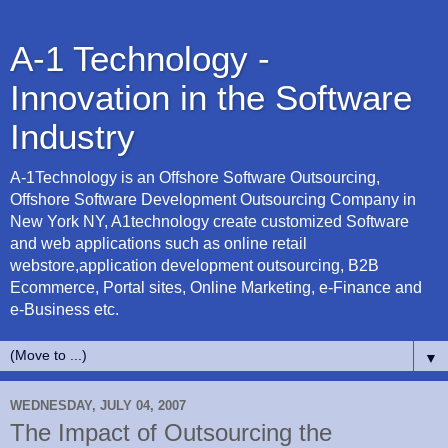
A-1 Technology -
Innovation in the Software
Industry
A-1Technology is an Offshore Software Outsourcing,
Offshore Software Development Outsourcing Company in
New York NY, A1technology create customized Software
and web applications such as online retail
webstore,application development outsourcing, B2B
Ecommerce, Portal sites, Online Marketing, e-Finance and
e-Business etc.
▼
WEDNESDAY, JULY 04, 2007
The Impact of Outsourcing the