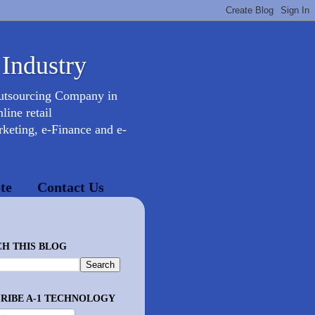
 Industry
Outsourcing Company in
ine retail
keting, e-Finance and e-
te
Contact Us
H THIS BLOG
RIBE A-1 TECHNOLOGY