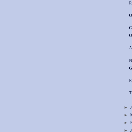
R
O
C
O
A
N
G
R
T
►
►
►
►