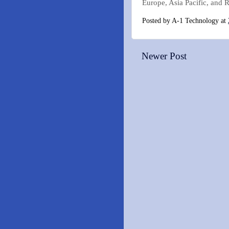
Europe, Asia Pacific, and R
Posted by
A-1 Technology
at
Newer Post