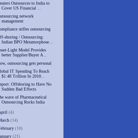
euters Outsources to India to
Cover US Financial ...
utsourcing network
management
ompliance stifles outsourcing
ff-shoring / Outsourcing:
Indian BPO Metamorphose...
sset-Light Model Provides
better Supplier/Buyer A...
ow, outsourcing gets personal
lobal IT Spending To Reach
$1.48 Trillion In 2010...
eport: Offshoring to Have No
Sudden Bad Effects
he wave of Pharmaceutical
Outsourcing Rocks India
April
(4)
March
(14)
February
(10)
January
(21)