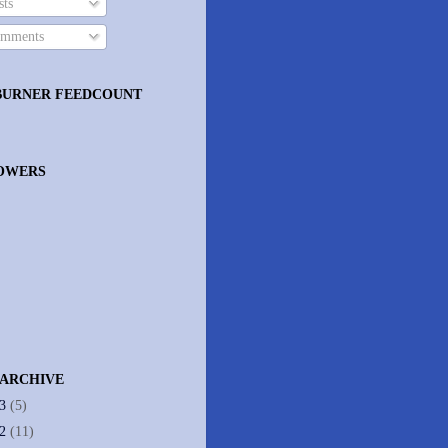
ts
mments
BURNER FEEDCOUNT
OWERS
 ARCHIVE
13
(5)
12
(11)