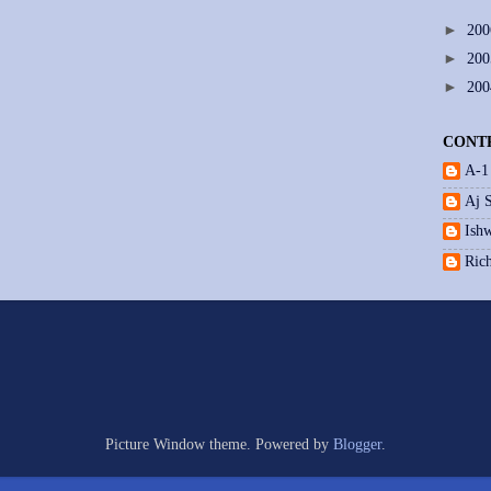
►
20
►
20
►
20
CONT
A-1
Aj 
Ishw
Ric
Picture Window theme. Powered by
Blogger
.