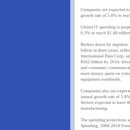
Companies are expected to
growth rate of 5.8% to reac
Global IT spending is proj
6.3% to reach $1.48 trillio
Broken down by segment, w
billion in three years, ref
International Data Corp. s
$562 billion by 2010, driv
and consumer, communicati
more money spent on volum
equipment worldwide.
Companies also are expecte
annual growth rate of 5.8% 
Sectors expected to have t
manufacturing.
The spending projections a
Spending, 2006-2010 Forec