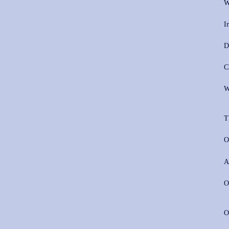
W
I
D
C
W
T
O
A
O
O