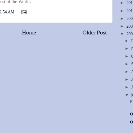
est of the World.
►
20
►
20
2:54 AM
►
20
►
20
Home
Older Post
▼
20
►
►
►
►
►
►
►
▼
P
O
O