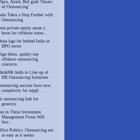
ipro, Airtel, BoI grab 'Oscars
of Outsourcing'
ndia Takes a Step Further with
Outsourcing
oes private equity mean a
boon for offshore outso...
hina lags far behind India in
BPO sector
age hikes, quality top
offshore outsourcing
concerns
hinkHR Adds to Line-up of
HR Outsourcing Solutions
utsourcing success faces new
complexity for suppl...
n outsourcing hub for
generics
ne in Three Investment
Management Firms Will
Incr...
ffice Politics: Outsourcing not
as easy as it seems