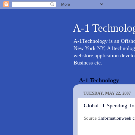
A-1 Technolog
A-1Technology is an Offsh
New York NY, A1technology 
webstore,application devel
Business etc.
A-1 Technology
TUESDAY, MAY 22, 2007
Global IT Spending To
Source :
Informationweek.