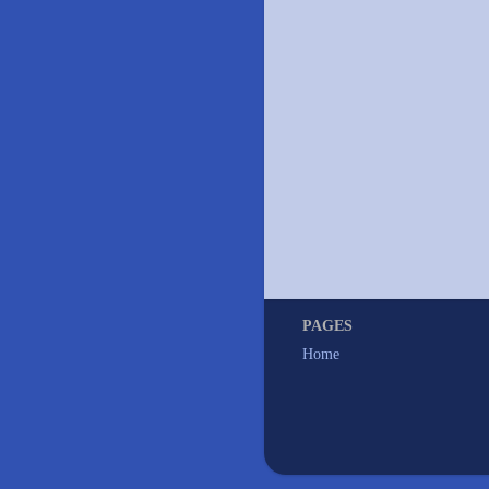
PAGES
Home