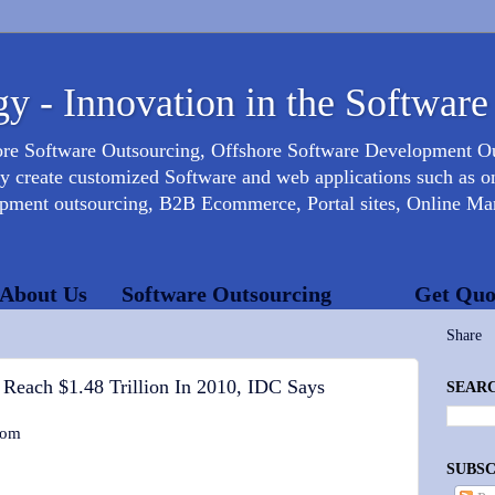
y - Innovation in the Software
ore Software Outsourcing, Offshore Software Development 
create customized Software and web applications such as onl
opment outsourcing, B2B Ecommerce, Portal sites, Online Mar
About Us
Software Outsourcing
Get Quo
Share
 Reach $1.48 Trillion In 2010, IDC Says
SEARC
com
SUBSC