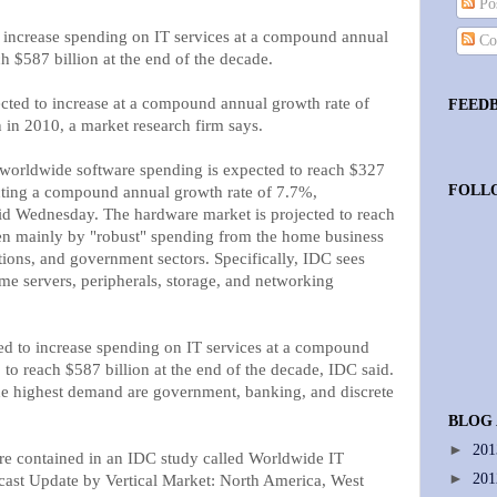
Pos
 increase spending on IT services at a compound annual
Co
h $587 billion at the end of the decade.
ected to increase at a compound annual growth rate of
FEED
n in 2010, a market research firm says.
orldwide software spending is expected to reach $327
FOLL
lecting a compound annual growth rate of 7.7%,
aid Wednesday. The hardware market is projected to reach
en mainly by "robust" spending from the home business
ons, and government sectors. Specifically, IDC sees
e servers, peripherals, storage, and networking
d to increase spending on IT services at a compound
to reach $587 billion at the end of the decade, IDC said.
he highest demand are government, banking, and discrete
BLOG
►
20
re contained in an IDC study called Worldwide IT
►
20
ast Update by Vertical Market: North America, West