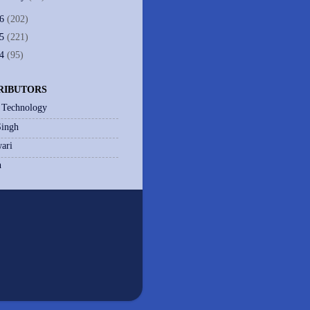
06
(202)
05
(221)
04
(95)
RIBUTORS
 Technology
Singh
ari
h