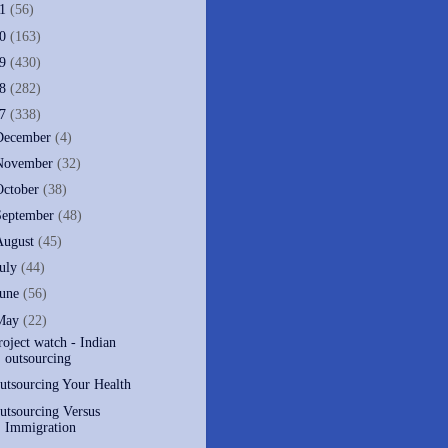
11
(56)
10
(163)
09
(430)
08
(282)
07
(338)
December
(4)
November
(32)
October
(38)
September
(48)
August
(45)
July
(44)
June
(56)
May
(22)
roject watch - Indian
outsourcing
utsourcing Your Health
utsourcing Versus
Immigration