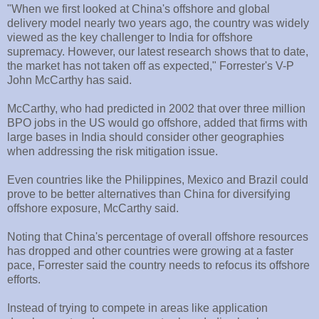
"When we first looked at China's offshore and global
delivery model nearly two years ago, the country was widely
viewed as the key challenger to India for offshore
supremacy. However, our latest research shows that to date,
the market has not taken off as expected," Forrester's V-P
John McCarthy has said.
McCarthy, who had predicted in 2002 that over three million
BPO jobs in the US would go offshore, added that firms with
large bases in India should consider other geographies
when addressing the risk mitigation issue.
Even countries like the Philippines, Mexico and Brazil could
prove to be better alternatives than China for diversifying
offshore exposure, McCarthy said.
Noting that China's percentage of overall offshore resources
has dropped and other countries were growing at a faster
pace, Forrester said the country needs to refocus its offshore
efforts.
Instead of trying to compete in areas like application