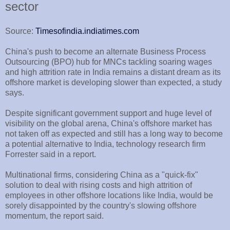
sector
Source:
Timesofindia.indiatimes.com
China's push to become an alternate Business Process
Outsourcing (BPO) hub for MNCs tackling soaring wages
and high attrition rate in India remains a distant dream as its
offshore market is developing slower than expected, a study
says.
Despite significant government support and huge level of
visibility on the global arena, China's offshore market has
not taken off as expected and still has a long way to become
a potential alternative to India, technology research firm
Forrester said in a report.
Multinational firms, considering China as a "quick-fix"
solution to deal with rising costs and high attrition of
employees in other offshore locations like India, would be
sorely disappointed by the country's slowing offshore
momentum, the report said.