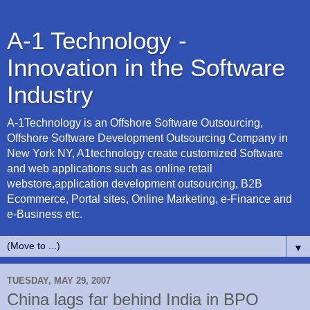
A-1 Technology -
Innovation in the Software
Industry
A-1Technology is an Offshore Software Outsourcing,
Offshore Software Development Outsourcing Company in
New York NY, A1technology create customized Software
and web applications such as online retail
webstore,application development outsourcing, B2B
Ecommerce, Portal sites, Online Marketing, e-Finance and
e-Business etc.
▼
TUESDAY, MAY 29, 2007
China lags far behind India in BPO