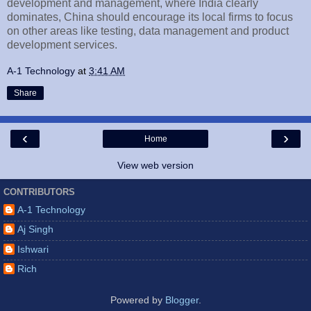
development and management, where India clearly
dominates, China should encourage its local firms to focus
on other areas like testing, data management and product
development services.
A-1 Technology
at
3:41 AM
Share
‹
›
Home
View web version
CONTRIBUTORS
A-1 Technology
Aj Singh
Ishwari
Rich
Powered by
Blogger
.