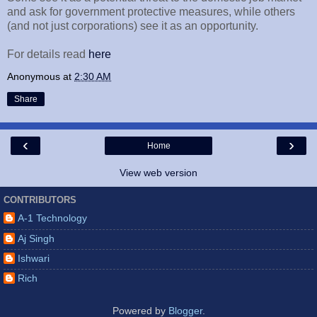
and ask for government protective measures, while others
(and not just corporations) see it as an opportunity.
For details read
here
Anonymous
at
2:30 AM
Share
‹
›
Home
View web version
CONTRIBUTORS
A-1 Technology
Aj Singh
Ishwari
Rich
Powered by
Blogger
.