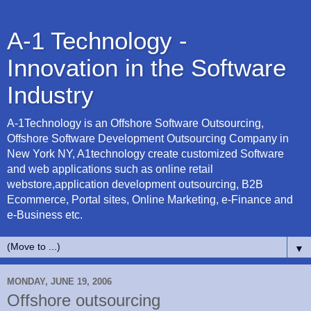
A-1 Technology -
Innovation in the Software
Industry
A-1Technology is an Offshore Software Outsourcing,
Offshore Software Development Outsourcing Company in
New York NY, A1technology create customized Software
and web applications such as online retail
webstore,application development outsourcing, B2B
Ecommerce, Portal sites, Online Marketing, e-Finance and
e-Business etc.
▼
MONDAY, JUNE 19, 2006
Offshore outsourcing