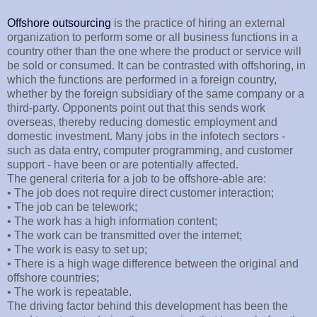
Offshore outsourcing
is the practice of hiring an external
organization to perform some or all business functions in a
country other than the one where the product or service will
be sold or consumed. It can be contrasted with offshoring, in
which the functions are performed in a foreign country,
whether by the foreign subsidiary of the same company or a
third-party. Opponents point out that this sends work
overseas, thereby reducing domestic employment and
domestic investment. Many jobs in the infotech sectors -
such as data entry, computer programming, and customer
support - have been or are potentially affected.
The general criteria for a job to be offshore-able are:
• The job does not require direct customer interaction;
• The job can be telework;
• The work has a high information content;
• The work can be transmitted over the internet;
• The work is easy to set up;
• There is a high wage difference between the original and
offshore countries;
• The work is repeatable.
The driving factor behind this development has been the