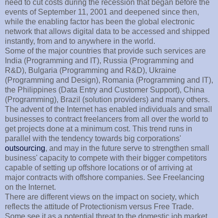
need to cut costs during the recession that began before the
events of September 11, 2001 and deepened since then,
while the enabling factor has been the global electronic
network that allows digital data to be accessed and shipped
instantly, from and to anywhere in the world.
Some of the major countries that provide such services are
India (Programming and IT), Russia (Programming and
R&D), Bulgaria (Programming and R&D), Ukraine
(Programming and Design), Romania (Programming and IT),
the Philippines (Data Entry and Customer Support), China
(Programming), Brazil (solution providers) and many others.
The advent of the Internet has enabled individuals and small
businesses to contract freelancers from all over the world to
get projects done at a minimum cost. This trend runs in
parallel with the tendency towards big corporations'
outsourcing
, and may in the future serve to strengthen small
business' capacity to compete with their bigger competitors
capable of setting up offshore locations or of arriving at
major contracts with offshore companies. See Freelancing
on the Internet.
There are different views on the impact on society, which
reflects the attitude of Protectionism versus Free Trade.
Some see it as a potential threat to the domestic job market