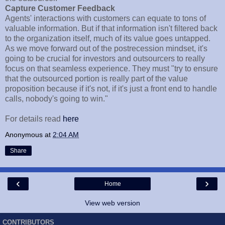
Capture Customer Feedback
Agents' interactions with customers can equate to tons of
valuable information. But if that information isn't filtered back
to the organization itself, much of its value goes untapped.
As we move forward out of the postrecession mindset, it's
going to be crucial for investors and outsourcers to really
focus on that seamless experience. They must "try to ensure
that the outsourced portion is really part of the value
proposition because if it's not, if it's just a front end to handle
calls, nobody's going to win."
For details read
here
Anonymous
at
2:04 AM
Share
‹
›
Home
View web version
CONTRIBUTORS