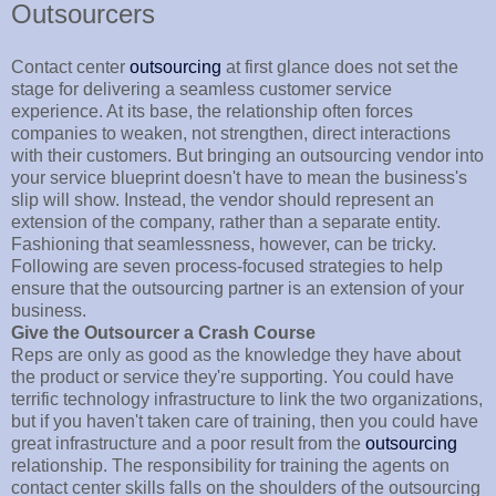
Outsourcers
Contact center
outsourcing
at first glance does not set the
stage for delivering a seamless customer service
experience. At its base, the relationship often forces
companies to weaken, not strengthen, direct interactions
with their customers. But bringing an outsourcing vendor into
your service blueprint doesn't have to mean the business's
slip will show. Instead, the vendor should represent an
extension of the company, rather than a separate entity.
Fashioning that seamlessness, however, can be tricky.
Following are seven process-focused strategies to help
ensure that the outsourcing partner is an extension of your
business.
Give the Outsourcer a Crash Course
Reps are only as good as the knowledge they have about
the product or service they're supporting. You could have
terrific technology infrastructure to link the two organizations,
but if you haven't taken care of training, then you could have
great infrastructure and a poor result from the
outsourcing
relationship. The responsibility for training the agents on
contact center skills falls on the shoulders of the outsourcing