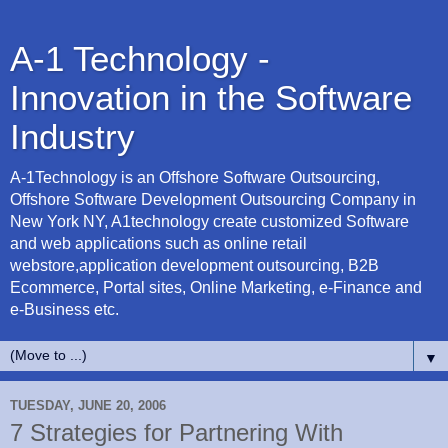
A-1 Technology -
Innovation in the Software
Industry
A-1Technology is an Offshore Software Outsourcing,
Offshore Software Development Outsourcing Company in
New York NY, A1technology create customized Software
and web applications such as online retail
webstore,application development outsourcing, B2B
Ecommerce, Portal sites, Online Marketing, e-Finance and
e-Business etc.
▼
TUESDAY, JUNE 20, 2006
7 Strategies for Partnering With