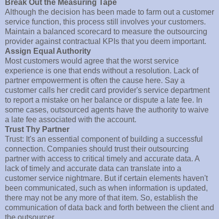
Break Out the Measuring Tape
Although the decision has been made to farm out a customer
service function, this process still involves your customers.
Maintain a balanced scorecard to measure the outsourcing
provider against contractual KPIs that you deem important.
Assign Equal Authority
Most customers would agree that the worst service
experience is one that ends without a resolution. Lack of
partner empowerment is often the cause here. Say a
customer calls her credit card provider's service department
to report a mistake on her balance or dispute a late fee. In
some cases, outsourced agents have the authority to waive
a late fee associated with the account.
Trust Thy Partner
Trust: It's an essential component of building a successful
connection. Companies should trust their outsourcing
partner with access to critical timely and accurate data. A
lack of timely and accurate data can translate into a
customer service nightmare. But if certain elements haven't
been communicated, such as when information is updated,
there may not be any more of that item. So, establish the
communication of data back and forth between the client and
the outsourcer.