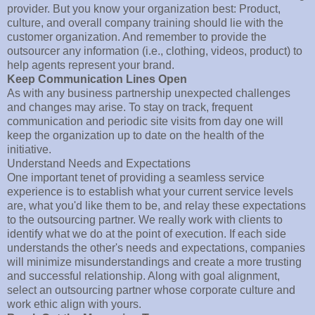
provider. But you know your organization best: Product,
culture, and overall company training should lie with the
customer organization. And remember to provide the
outsourcer any information (i.e., clothing, videos, product) to
help agents represent your brand.
Keep Communication Lines Open
As with any business partnership unexpected challenges
and changes may arise. To stay on track, frequent
communication and periodic site visits from day one will
keep the organization up to date on the health of the
initiative.
Understand Needs and Expectations
One important tenet of providing a seamless service
experience is to establish what your current service levels
are, what you'd like them to be, and relay these expectations
to the outsourcing partner. We really work with clients to
identify what we do at the point of execution. If each side
understands the other's needs and expectations, companies
will minimize misunderstandings and create a more trusting
and successful relationship. Along with goal alignment,
select an outsourcing partner whose corporate culture and
work ethic align with yours.