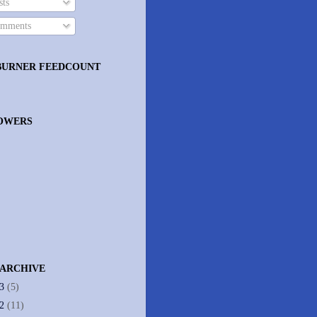
ts
mments
BURNER FEEDCOUNT
OWERS
 ARCHIVE
13
(5)
12
(11)