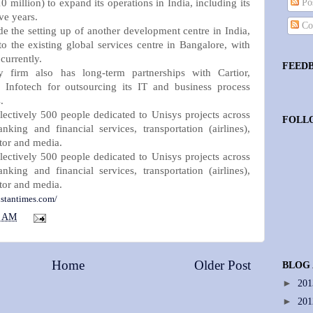
0 million) to expand its operations in India, including its
Pos
ve years.
Co
e the setting up of another development centre in India,
to the existing global services centre in Bangalore, with
currently.
FEED
y firm also has long-term partnerships with Cartior,
Infotech for outsourcing its IT and business process
.
lectively 500 people dedicated to Unisys projects across
FOLL
anking and financial services, transportation (airlines),
tor and media.
lectively 500 people dedicated to Unisys projects across
anking and financial services, transportation (airlines),
tor and media.
stantimes.com/
3 AM
Home
Older Post
BLOG
►
20
►
20