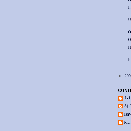
I
U
O
O
H
R
►
20
CONT
A-1
Aj 
Ishw
Ric