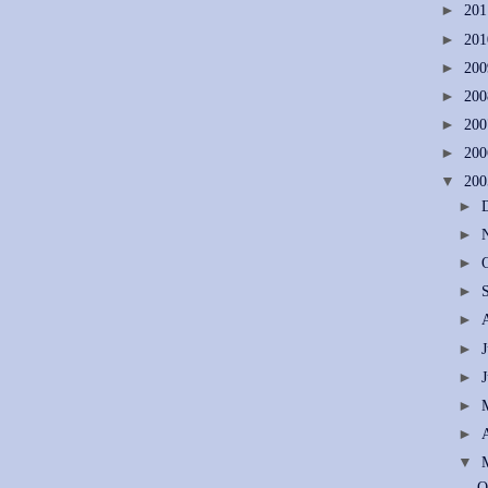
►
20
►
20
►
20
►
20
►
20
►
20
▼
20
►
►
►
►
►
►
►
►
►
▼
O