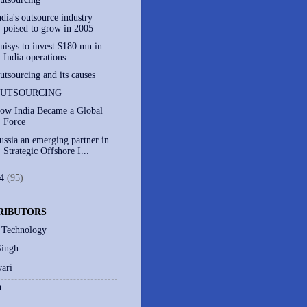
ndia's outsource industry
poised to grow in 2005
nisys to invest $180 mn in
India operations
utsourcing and its causes
UTSOURCING
ow India Became a Global
Force
ussia an emerging partner in
Strategic Offshore I...
04
(95)
RIBUTORS
 Technology
Singh
ari
h