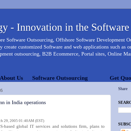
y - Innovation in the Software
ore Software Outsourcing, Offshore Software Development 
create customized Software and web applications such as onl
opment outsourcing, B2B Ecommerce, Portal sites, Online Mar
About Us
Software Outsourcing
Get Quo
Share
05
mn in India operations
SEARC
h 29, 2005 01:40AM (EST)
SUBSC
S-based global IT services and solutions firm, plans to