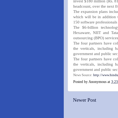
invest $180 million (Rs. 81
headcount, over the next fi
The expansion plans includ
which will be in addition 
150 software professionals 
The $6-billion technolog
Hexaware, NIIT and Tata 
outsourcing (BPO) services
The four partners have col
the verticals, including b
government and public sec
The four partners have col
the verticals, including b
government and public sec
News Source:
http://www.hindu
Posted by
Anonymous
at
3:2
Newer Post