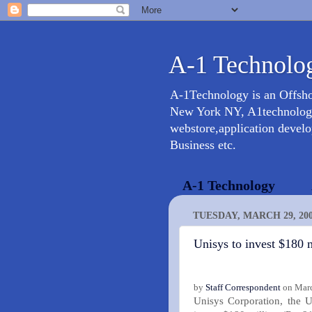
A-1 Technolog
A-1Technology is an Offsh
New York NY, A1technology 
webstore,application devel
Business etc.
A-1 Technology
TUESDAY, MARCH 29, 20
Unisys to invest $180 
by
Staff Correspondent
on Marc
Unisys Corporation, the U