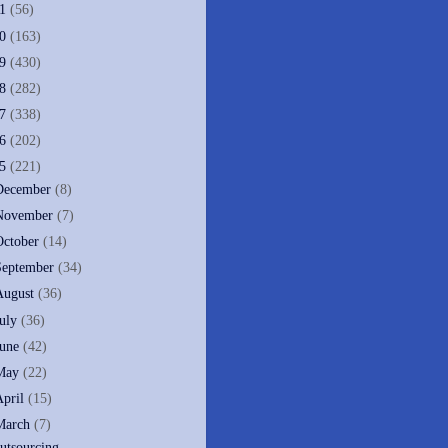
11
(56)
10
(163)
09
(430)
08
(282)
07
(338)
06
(202)
05
(221)
December
(8)
November
(7)
October
(14)
September
(34)
August
(36)
July
(36)
June
(42)
May
(22)
April
(15)
March
(7)
utsourcing