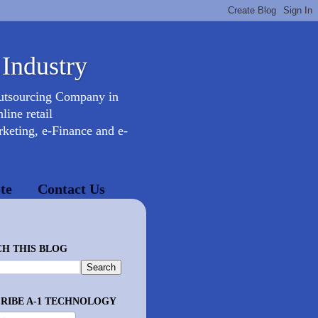
 Industry
Outsourcing Company in
ine retail
keting, e-Finance and e-
te
Contact Us
H THIS BLOG
RIBE A-1 TECHNOLOGY