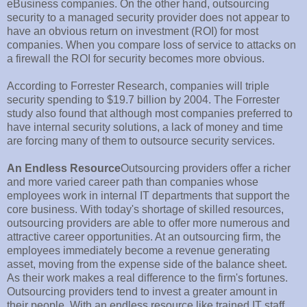
eBusiness companies. On the other hand, outsourcing
security to a managed security provider does not appear to
have an obvious return on investment (ROI) for most
companies. When you compare loss of service to attacks on
a firewall the ROI for security becomes more obvious.
According to Forrester Research, companies will triple
security spending to $19.7 billion by 2004. The Forrester
study also found that although most companies preferred to
have internal security solutions, a lack of money and time
are forcing many of them to outsource security services.
An Endless Resource
Outsourcing providers offer a richer
and more varied career path than companies whose
employees work in internal IT departments that support the
core business. With today's shortage of skilled resources,
outsourcing providers are able to offer more numerous and
attractive career opportunities. At an outsourcing firm, the
employees immediately become a revenue generating
asset, moving from the expense side of the balance sheet.
As their work makes a real difference to the firm's fortunes.
Outsourcing providers tend to invest a greater amount in
their people. With an endless resource like trained IT staff,