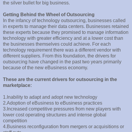
the silver bullet for big business.
Getting Behind the Wheel of Outsourcing
In the infancy of technology outsourcing, businesses called
in experts to manage their data centers. Businesses retained
these experts because they promised to manage information
technology with greater efficiency and at a lower cost than
the businesses themselves could achieve. For each
technology requirement there was a different vendor with
different suppliers. From this foundation, the drivers for
outsourcing have changed in the past two years primarily
because of the new eBusiness economy.
These are the current drivers for outsourcing in the
marketplace:
1.Inability to adapt and adopt new technology
2.Adoption of eBusiness to eBusiness practices
3.Increased competitive pressures from new players with
lower cost operating structures and intense global
competition
4.Business reconfiguration from mergers or acquisitions or