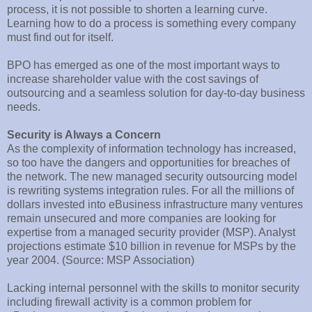
process, it is not possible to shorten a learning curve.
Learning how to do a process is something every company
must find out for itself.
BPO has emerged as one of the most important ways to
increase shareholder value with the cost savings of
outsourcing and a seamless solution for day-to-day business
needs.
Security is Always a Concern
As the complexity of information technology has increased,
so too have the dangers and opportunities for breaches of
the network. The new managed security outsourcing model
is rewriting systems integration rules. For all the millions of
dollars invested into eBusiness infrastructure many ventures
remain unsecured and more companies are looking for
expertise from a managed security provider (MSP). Analyst
projections estimate $10 billion in revenue for MSPs by the
year 2004. (Source: MSP Association)
Lacking internal personnel with the skills to monitor security
including firewall activity is a common problem for