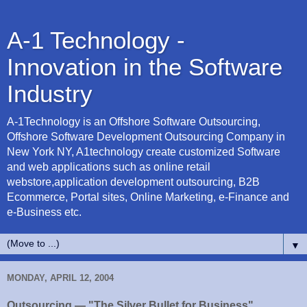
A-1 Technology -
Innovation in the Software
Industry
A-1Technology is an Offshore Software Outsourcing,
Offshore Software Development Outsourcing Company in
New York NY, A1technology create customized Software
and web applications such as online retail
webstore,application development outsourcing, B2B
Ecommerce, Portal sites, Online Marketing, e-Finance and
e-Business etc.
▼
MONDAY, APRIL 12, 2004
Outsourcing — "The Silver Bullet for Business"