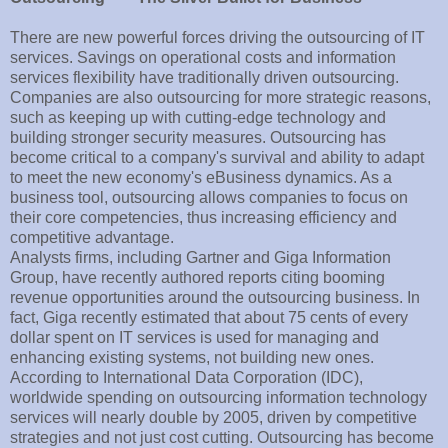
There are new powerful forces driving the outsourcing of IT
services. Savings on operational costs and information
services flexibility have traditionally driven outsourcing.
Companies are also outsourcing for more strategic reasons,
such as keeping up with cutting-edge technology and
building stronger security measures. Outsourcing has
become critical to a company's survival and ability to adapt
to meet the new economy's eBusiness dynamics. As a
business tool, outsourcing allows companies to focus on
their core competencies, thus increasing efficiency and
competitive advantage.
Analysts firms, including Gartner and Giga Information
Group, have recently authored reports citing booming
revenue opportunities around the outsourcing business. In
fact, Giga recently estimated that about 75 cents of every
dollar spent on IT services is used for managing and
enhancing existing systems, not building new ones.
According to International Data Corporation (IDC),
worldwide spending on outsourcing information technology
services will nearly double by 2005, driven by competitive
strategies and not just cost cutting. Outsourcing has become