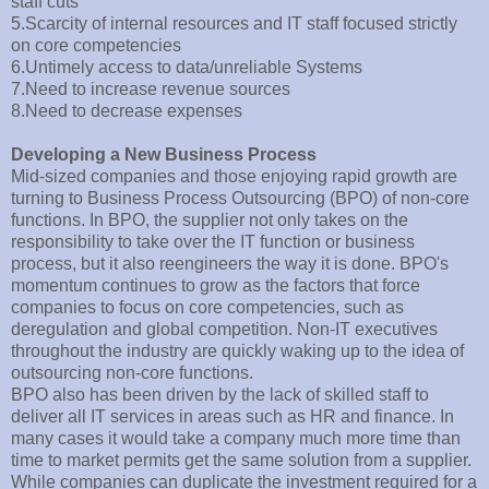
staff cuts
5.Scarcity of internal resources and IT staff focused strictly
on core competencies
6.Untimely access to data/unreliable Systems
7.Need to increase revenue sources
8.Need to decrease expenses
Developing a New Business Process
Mid-sized companies and those enjoying rapid growth are
turning to Business Process Outsourcing (BPO) of non-core
functions. In BPO, the supplier not only takes on the
responsibility to take over the IT function or business
process, but it also reengineers the way it is done. BPO's
momentum continues to grow as the factors that force
companies to focus on core competencies, such as
deregulation and global competition. Non-IT executives
throughout the industry are quickly waking up to the idea of
outsourcing non-core functions.
BPO also has been driven by the lack of skilled staff to
deliver all IT services in areas such as HR and finance. In
many cases it would take a company much more time than
time to market permits get the same solution from a supplier.
While companies can duplicate the investment required for a