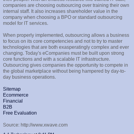
companies are choosing outsourcing over training their own
internal staff. It also increases shareholder value in the
company when choosing a BPO or standard outsourcing
model for IT services.
When properly implemented, outsourcing allows a business
to focus on its core competencies and not to try to master
technologies that are both exasperatingly complex and ever
changing. Today's eCompanies must be built upon strong
core functions and with a scalable IT infrastructure.
Outsourcing gives companies the opportunity to compete in
the global marketplace without being hampered by day-to-
day business operations.
Sitemap
Ecommerce
Financial
B2B
Free Evaluation
Source: http://www.xwave.com