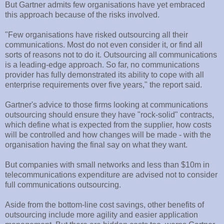
But Gartner admits few organisations have yet embraced
this approach because of the risks involved.
"Few organisations have risked outsourcing all their
communications. Most do not even consider it, or find all
sorts of reasons not to do it. Outsourcing all communications
is a leading-edge approach. So far, no communications
provider has fully demonstrated its ability to cope with all
enterprise requirements over five years," the report said.
Gartner's advice to those firms looking at communications
outsourcing should ensure they have "rock-solid" contracts,
which define what is expected from the supplier, how costs
will be controlled and how changes will be made - with the
organisation having the final say on what they want.
But companies with small networks and less than $10m in
telecommunications expenditure are advised not to consider
full communications outsourcing.
Aside from the bottom-line cost savings, other benefits of
outsourcing include more agility and easier application