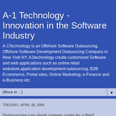
A-1 Technology -
Innovation in the Software
Industry
A-1Technology is an Offshore Software Outsourcing,
Offshore Software Development Outsourcing Company in
New York NY, A1technology create customized Software
and web applications such as online retail
webstore,application development outsourcing, B2B
Ecommerce, Portal sites, Online Marketing, e-Finance and
e-Business etc.
▼
TUESDAY, APRIL 06, 2004
Outsourcing can slash comms costs by a third