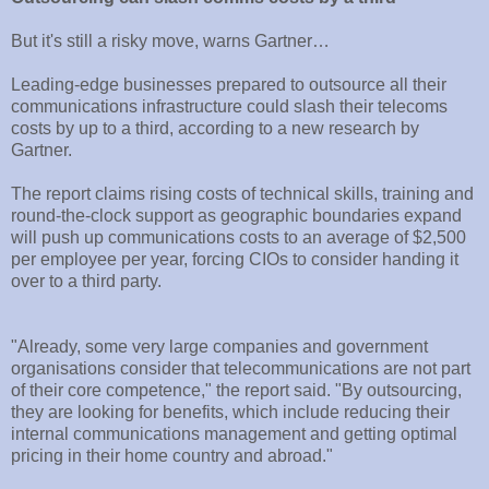
But it's still a risky move, warns Gartner…
Leading-edge businesses prepared to outsource all their
communications infrastructure could slash their telecoms
costs by up to a third, according to a new research by
Gartner.
The report claims rising costs of technical skills, training and
round-the-clock support as geographic boundaries expand
will push up communications costs to an average of $2,500
per employee per year, forcing CIOs to consider handing it
over to a third party.
"Already, some very large companies and government
organisations consider that telecommunications are not part
of their core competence," the report said. "By outsourcing,
they are looking for benefits, which include reducing their
internal communications management and getting optimal
pricing in their home country and abroad."