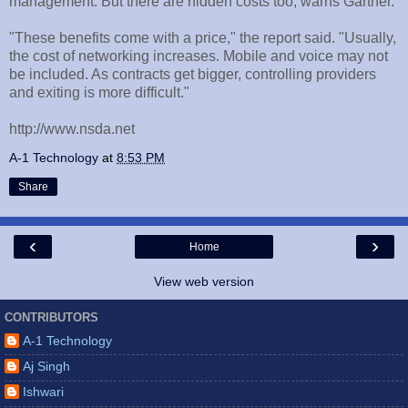
management. But there are hidden costs too, warns Gartner.
"These benefits come with a price," the report said. "Usually,
the cost of networking increases. Mobile and voice may not
be included. As contracts get bigger, controlling providers
and exiting is more difficult."
http://www.nsda.net
A-1 Technology
at
8:53 PM
Share
‹
›
Home
View web version
CONTRIBUTORS
A-1 Technology
Aj Singh
Ishwari