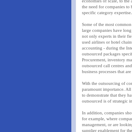
economies of scale, to the 
the need for companies to b
specific category expertise.
Some of the most common e
large companies have long o
not only experts in their f
used airlines or hotel chai
accounting - during the In
outsourced packages specif
Procurement, inventory man
outsourced call centres an
business processes that a
With the outsourcing of cor
paramount importance. All 
to demonstrate that they ha
outsourced is of strategic 
In addition, companies shou
for example, where compan
management, or are looking
supplier enablement for th