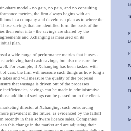
B
in-share model - no gain, no pain, and no consulting
rformance metrics, the firm always begins with an
1
ditions in a company and develops a plan as to where the
hose savings that are identified form the basis of the
s then enter into - the savings are shared by the
F
 agreements and Xchanging is measured on its
B
initial plan.
F
isposal a wide range of performance metrics that it uses -
st achieving hard cash savings, but also measure the
B
s well. For example, if Xchanging has been tasked with
 of cars, the firm will measure such things as how long a
s takes and will measure the quality of the proposal
O
nsure that wastage is driven out of the processes
e inefficiencies, savings can be made in administrative
D
 those additional savings can be passed on to the client.
marketing director at Xchanging, such outsourcing
F
re prevalent in the future, as evidenced by the falloff
n recently in their software licence sales. Companies
M
een this change in the market and are adjusting their
g their own procurement teams to manage service delivery