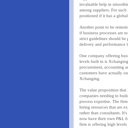
invaluable help in smooth
among suppliers. For such s
positioned if it has a global
Another point to be rememb
if business processes are 
strict guidelines should be 
delivery and performance l
One company offering busin
levels built in is Xchangin
procurement, accounting an
customers have actually out
Xchanging.
The value proposition that 
companies needing to build 
process expertise. The firm
hiring resources that are exp
rather than consultants. It
now have their own P&L for
firm is offering high levels