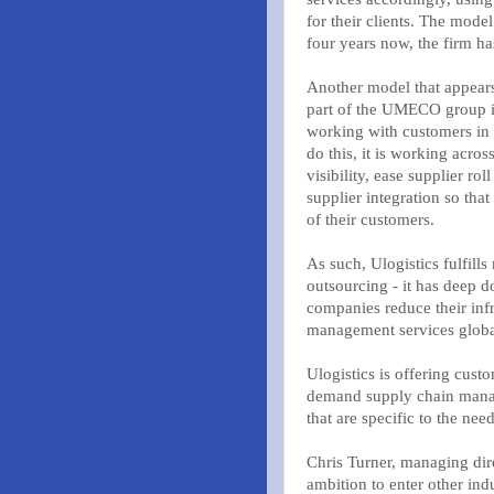
for their clients. The mode
four years now, the firm h
Another model that appears 
part of the UMECO group in 
working with customers in 
do this, it is working acros
visibility, ease supplier ro
supplier integration so th
of their customers.
As such, Ulogistics fulfill
outsourcing - it has deep d
companies reduce their infr
management services globa
Ulogistics is offering cust
demand supply chain manag
that are specific to the nee
Chris Turner, managing dire
ambition to enter other ind