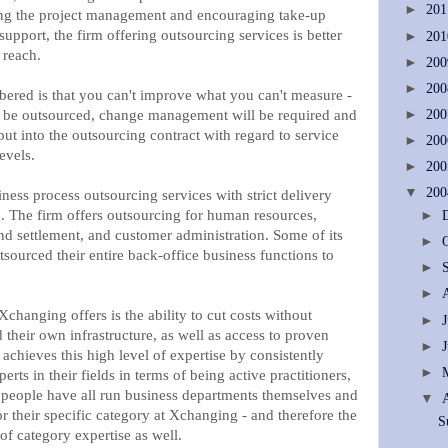
►
20
ing the project management and encouraging take-up
upport, the firm offering outsourcing services is better
►
20
 reach.
►
20
►
20
ered is that you can't improve what you can't measure -
to be outsourced, change management will be required and
►
20
put into the outsourcing contract with regard to service
►
20
evels.
►
20
▼
20
ess process outsourcing services with strict delivery
g. The firm offers outsourcing for human resources,
►
d settlement, and customer administration. Some of its
►
sourced their entire back-office business functions to
►
►
Xchanging offers is the ability to cut costs without
►
their own infrastructure, as well as access to proven
►
 achieves this high level of expertise by consistently
►
erts in their fields in terms of being active practitioners,
's people have all run business departments themselves and
▼
 their specific category at Xchanging - and therefore the
S
 of category expertise as well.