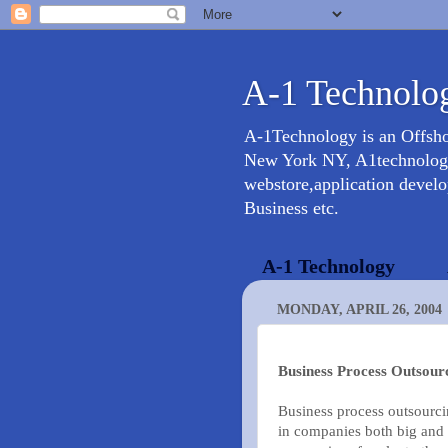
A-1 Technolog
A-1Technology is an Offsh
New York NY, A1technology 
webstore,application devel
Business etc.
A-1 Technology
MONDAY, APRIL 26, 2004
Business Process Outsour
Business process outsourc
in companies both big and 