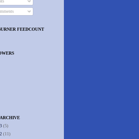
ts
mments
BURNER FEEDCOUNT
OWERS
 ARCHIVE
13
(5)
12
(11)