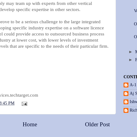
ply may team up with experts from other vertical
develop specific expertise in other sectors.
V
ove to be a serious challenge to the large integrated
O
loping specific industry expertise on a software licence
el could provide access to outsourced business process
O
ndustry at lower cost, with lower levels of investment
vels that are specific to the needs of their particular firm.
►
►
CONT
A-1
Aj 
vices.techtarget.com
Ishw
8:45 PM
Ric
Home
Older Post