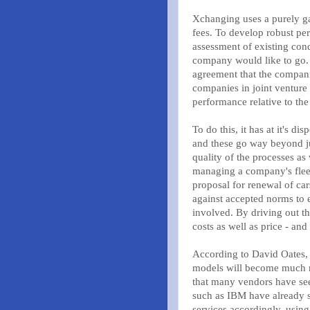
Xchanging uses a purely ga
fees. To develop robust pe
assessment of existing con
company would like to go. T
agreement that the companie
companies in joint venture
performance relative to the 
To do this, it has at it's d
and these go way beyond ju
quality of the processes a
managing a company's fleet
proposal for renewal of car
against accepted norms to e
involved. By driving out th
costs as well as price - and
According to David Oates, 
models will become much mo
that many vendors have see
such as IBM have already s
services accordingly, usin