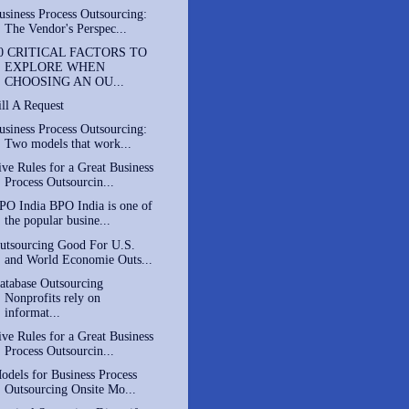
usiness Process Outsourcing:
The Vendor's Perspec...
0 CRITICAL FACTORS TO
EXPLORE WHEN
CHOOSING AN OU...
ill A Request
usiness Process Outsourcing:
Two models that work...
ive Rules for a Great Business
Process Outsourcin...
PO India BPO India is one of
the popular busine...
utsourcing Good For U.S.
and World Economie Outs...
atabase Outsourcing
Nonprofits rely on
informat...
ive Rules for a Great Business
Process Outsourcin...
odels for Business Process
Outsourcing Onsite Mo...