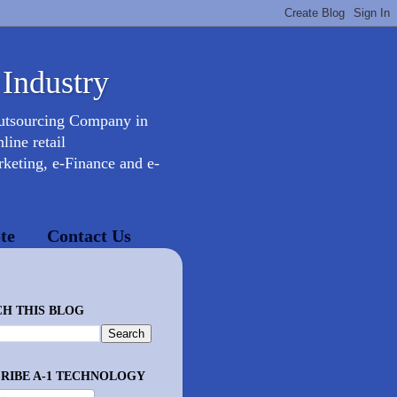
 Industry
Outsourcing Company in
ine retail
keting, e-Finance and e-
te
Contact Us
H THIS BLOG
RIBE A-1 TECHNOLOGY