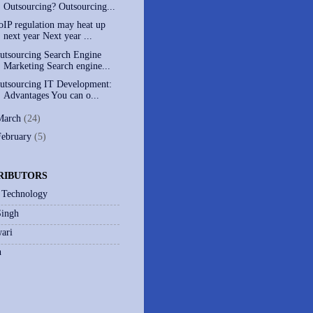
Outsourcing? Outsourcing...
oIP regulation may heat up
next year Next year ...
utsourcing Search Engine
Marketing Search engine...
utsourcing IT Development:
Advantages You can o...
March
(24)
February
(5)
RIBUTORS
 Technology
Singh
ari
h