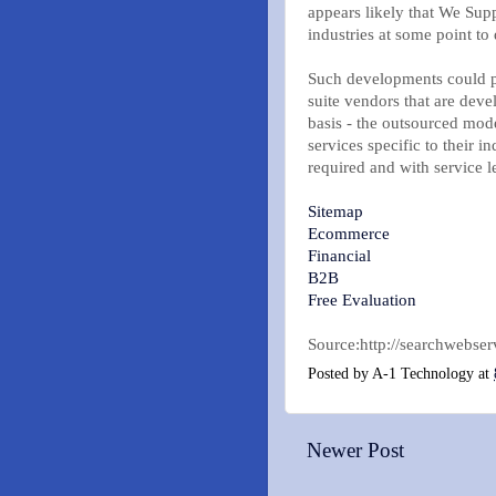
appears likely that We Sup
industries at some point to 
Such developments could pr
suite vendors that are deve
basis - the outsourced mod
services specific to their i
required and with service le
Sitemap
Ecommerce
Financial
B2B
Free Evaluation
Source:http://searchwebser
Posted by
A-1 Technology
at
Newer Post