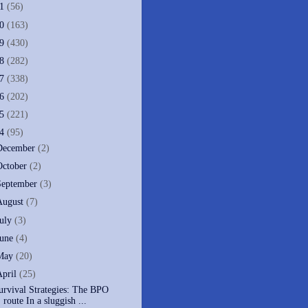
11
(56)
10
(163)
09
(430)
08
(282)
07
(338)
06
(202)
05
(221)
04
(95)
December
(2)
October
(2)
September
(3)
August
(7)
July
(3)
June
(4)
May
(20)
April
(25)
urvival Strategies: The BPO
route In a sluggish ...