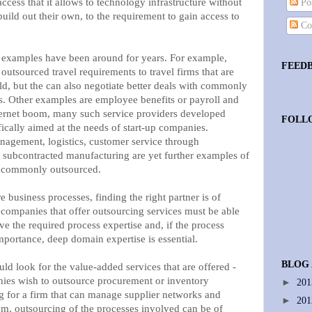
access that it allows to technology infrastructure without
Pos
uild out their own, to the requirement to gain access to
Co
xamples have been around for years. For example,
FEED
utsourced travel requirements to travel firms that are
ield, but the can also negotiate better deals with commonly
ns. Other examples are employee benefits or payroll and
ternet boom, many such service providers developed
FOLL
ically aimed at the needs of start-up companies.
agement, logistics, customer service through
d subcontracted manufacturing are yet further examples of
re commonly outsourced.
e business processes, finding the right partner is of
companies that offer outsourcing services must be able
ve the required process expertise and, if the process
importance, deep domain expertise is essential.
BLOG
ld look for the value-added services that are offered -
ies wish to outsource procurement or inventory
►
20
 for a firm that can manage supplier networks and
►
20
em, outsourcing of the processes involved can be of