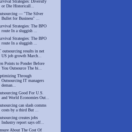
urvival Strategies: Diversify
or Die Historicall...
utsourcing — "The Silver
Bullet for Business" ...
urvival Strategies: The BPO
route In a sluggish ...
urvival Strategies: The BPO
route In a sluggish ...
T outsourcing results in net
US job growth March...
en Points to Ponder Before
You Outsource The bi...
ptimizing Through
Outsourcing IT managers
deman...
utsourcing Good For U.S.
and World Economies Out...
utsourcing can slash comms
costs by a third But ...
utsourcing creates jobs
Industry report says off...
nsure About The Cost Of