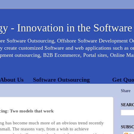
y - Innovation in the Software
ore Software Outsourcing, Offshore Software Development 
create customized Software and web applications such as onl
opment outsourcing, B2B Ecommerce, Portal sites, Online Mar
About Us
Software Outsourcing
Get Quo
Share
SEARC
cing: Two models that work
ing has become much more of an obvious trend recently
SUBSC
small. The reasons vary, from a wish to achieve