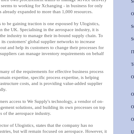
S
l seems to working for Xchanging - in business for only
as already expanded to more than 1,000 resources.
O
to be gaining traction is one espoused by Ulogistics,
S
the UK. Specialising in the aerospace industry, it is
the industry to manage their in-bound supply chain. To
S
s its customers' global supplier networks to increase
ll out and help its customers to change their processes for
I
at suppliers can manage inventory requirements on behalf
T
s many of the requirements for effective business process
O
omain expertise, specific process expertise, is helping
astructure costs, and is providing value-added supplier
lly.
O
omers access to We Supply's technology, a vendor of on-
O
ement solutions, and building its own processes on top
ds of the aerospace industry.
O
ctor of Ulogistics, states that the company has no
ustries, but will remain focused on aerospace. However, it
U