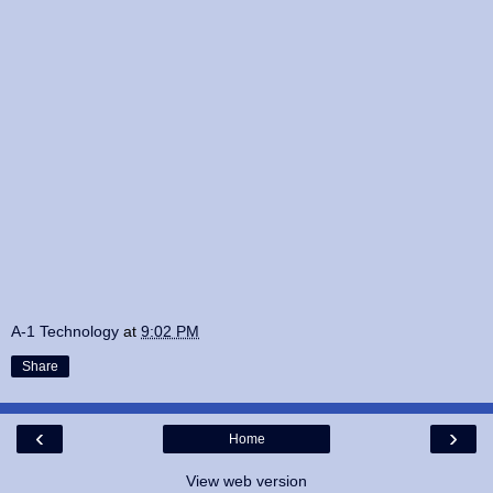
A-1 Technology
at
9:02 PM
Share
‹
›
Home
View web version