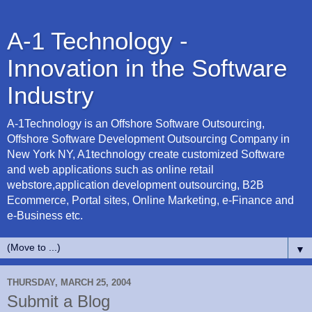
A-1 Technology -
Innovation in the Software
Industry
A-1Technology is an Offshore Software Outsourcing,
Offshore Software Development Outsourcing Company in
New York NY, A1technology create customized Software
and web applications such as online retail
webstore,application development outsourcing, B2B
Ecommerce, Portal sites, Online Marketing, e-Finance and
e-Business etc.
▼
THURSDAY, MARCH 25, 2004
Submit a Blog