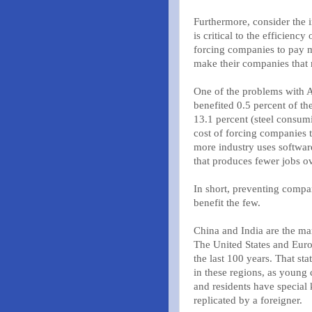
Furthermore, consider the 
is critical to the efficienc
forcing companies to pay m
make their companies that
One of the problems with Am
benefited 0.5 percent of th
13.1 percent (steel consum
cost of forcing companies 
more industry uses softwar
that produces fewer jobs ov
In short, preventing comp
benefit the few.
China and India are the mar
The United States and Euro
the last 100 years. That s
in these regions, as young 
and residents have special
replicated by a foreigner.