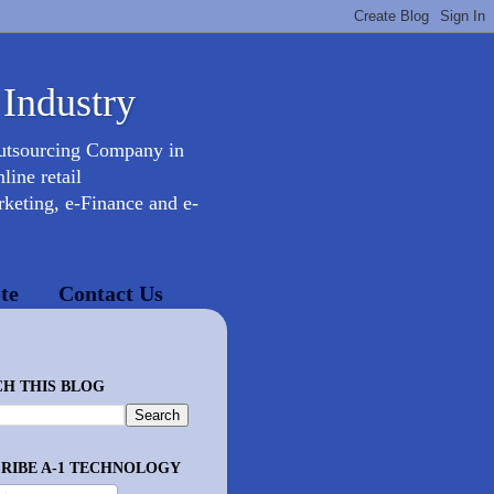
 Industry
Outsourcing Company in
ine retail
keting, e-Finance and e-
te
Contact Us
H THIS BLOG
RIBE A-1 TECHNOLOGY