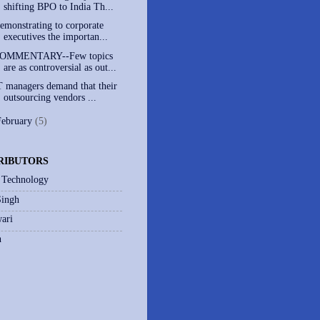
shifting BPO to India Th...
emonstrating to corporate
executives the importan...
OMMENTARY--Few topics
are as controversial as out...
T managers demand that their
outsourcing vendors ...
February
(5)
RIBUTORS
 Technology
Singh
ari
h