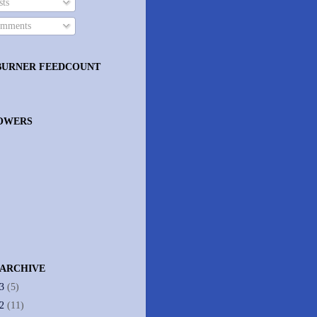
ts
mments
BURNER FEEDCOUNT
OWERS
 ARCHIVE
13
(5)
12
(11)