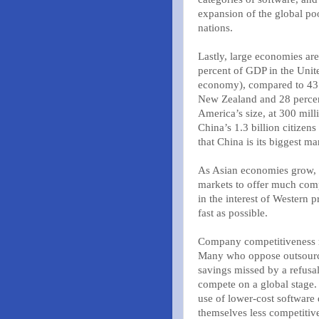
expansion of the global poo
nations.
Lastly, large economies are
percent of GDP in the Unite
economy), compared to 43 
New Zealand and 28 percent
America’s size, at 300 mill
China’s 1.3 billion citizen
that China is its biggest ma
As Asian economies grow, 
markets to offer much comp
in the interest of Western
fast as possible.
Company competitiveness 
Many who oppose outsourcin
savings missed by a refusa
compete on a global stage.
use of lower-cost software 
themselves less competitiv