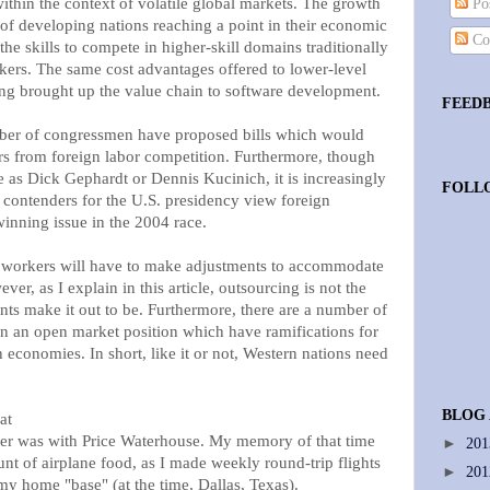
within the context of volatile global markets. The growth
Pos
t of developing nations reaching a point in their economic
Co
he skills to compete in higher-skill domains traditionally
kers. The same cost advantages offered to lower-level
ng brought up the value chain to software development.
FEED
mber of congressmen have proposed bills which would
s from foreign labor competition. Furthermore, though
de as Dick Gephardt or Dennis Kucinich, it is increasingly
FOLL
 contenders for the U.S. presidency view foreign
winning issue in the 2004 race.
T workers will have to make adjustments to accommodate
ver, as I explain in this article, outsourcing is not the
nts make it out to be. Furthermore, there are a number of
in an open market position which have ramifications for
n economies. In short, like it or not, Western nations need
BLOG
at
mer was with Price Waterhouse. My memory of that time
►
20
nt of airplane food, as I made weekly round-trip flights
►
20
 my home "base" (at the time, Dallas, Texas).