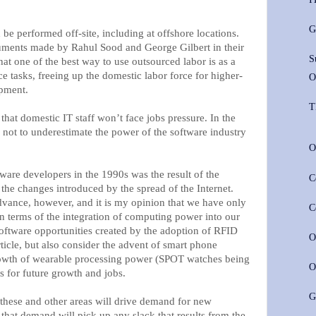
G
e performed off-site, including at offshore locations.
guments made by Rahul Sood and George Gilbert in their
S
that one of the best way to use outsourced labor is as a
e tasks, freeing up the domestic labor force for higher-
O
pment.
T
that domestic IT staff won’t face jobs pressure. In the
 not to underestimate the power of the software industry
O
ware developers in the 1990s was the result of the
C
t the changes introduced by the spread of the Internet.
vance, however, and it is my opinion that we have only
C
 in terms of the integration of computing power into our
 software opportunities created by the adoption of RFID
O
ticle, but also consider the advent of smart phone
rowth of wearable processing power (SPOT watches being
O
s for future growth and jobs.
G
these and other areas will drive demand for new
 that demand will pick up any slack that results from the