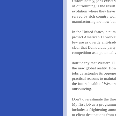
Unfortunately, jobs exists 
of outsourcing is the resul
evolution where they have t
served by rich country wor
manufacturing are now bei
In the United States, a nu
protect American IT worker
few are as overtly anti-tra
clear that Democratic party
competition as a potential 
don’t deny that Western I
the new global reality. Howe
jobs catastrophe its oppone
practical reasons to mainta
the future health of Wester
outsourcing.
Don’t overestimate the thre
My first job as a program
includes a frightening amou
to client destinations from