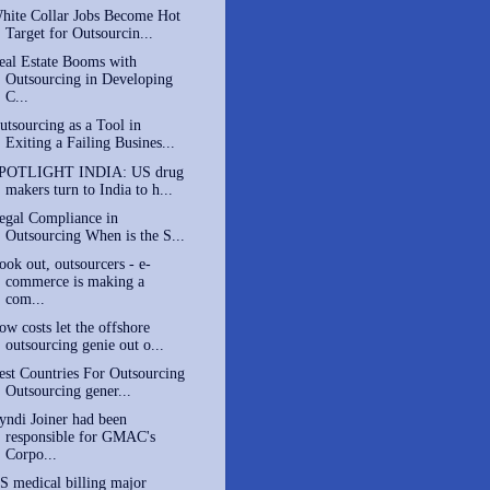
hite Collar Jobs Become Hot
Target for Outsourcin...
eal Estate Booms with
Outsourcing in Developing
C...
utsourcing as a Tool in
Exiting a Failing Busines...
POTLIGHT INDIA: US drug
makers turn to India to h...
egal Compliance in
Outsourcing When is the S...
ook out, outsourcers - e-
commerce is making a
com...
ow costs let the offshore
outsourcing genie out o...
est Countries For Outsourcing
Outsourcing gener...
yndi Joiner had been
responsible for GMAC's
Corpo...
S medical billing major