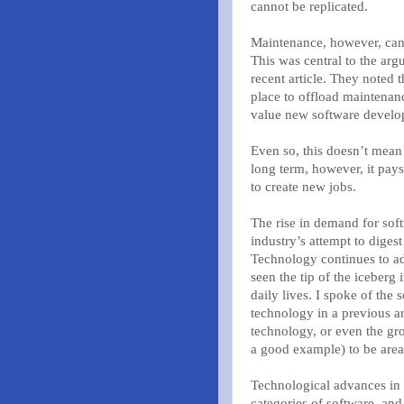
cannot be replicated.
Maintenance, however, can b
This was central to the ar
recent article. They noted 
place to offload maintenanc
value new software develo
Even so, this doesn’t mean 
long term, however, it pays
to create new jobs.
The rise in demand for soft
industry’s attempt to diges
Technology continues to ad
seen the tip of the iceberg
daily lives. I spoke of the
technology in a previous ar
technology, or even the g
a good example) to be area
Technological advances in 
categories of software, and