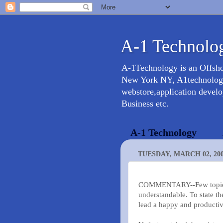
A-1 Technolog
A-1Technology is an Offsh
New York NY, A1technology 
webstore,application devel
Business etc.
A-1 Technology
TUESDAY, MARCH 02, 20
COMMENTARY--Few topics ar
understandable. To state th
lead a happy and productive