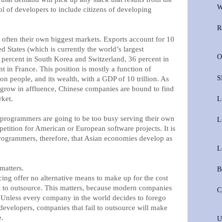
W
l of developers to include citizens of developing
R
 often their own biggest markets. Exports account for 10
d States (which is currently the world’s largest
O
percent in South Korea and Switzerland, 36 percent in
 in France. This position is mostly a function of
S
ion people, and its wealth, with a GDP of 10 trillion. As
s grow in affluence, Chinese companies are bound to find
rket.
L
programmers are going to be too busy serving their own
L
etition for American or European software projects. It is
 programmers, therefore, that Asian economies develop as
L
matters.
B
g offer no alternative means to make up for the cost
l to outsource. This matters, because modern companies
C
 Unless every company in the world decides to forego
developers, companies that fail to outsource will make
e.
U