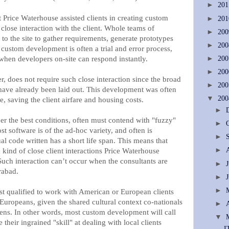
►
20
t Price Waterhouse assisted clients in creating custom
►
20
 close interaction with the client. Whole teams of
►
20
o the site to gather requirements, generate prototypes
►
20
custom development is often a trial and error process,
when developers on-site can respond instantly.
►
20
►
20
 does not require such close interaction since the broad
►
20
 have already been laid out. This development was often
▼
20
e, saving the client airfare and housing costs.
►
r the best conditions, often must contend with "fuzzy"
►
t software is of the ad-hoc variety, and often is
►
ual code written has a short life span. This means that
►
 kind of close client interactions Price Waterhouse
Such interaction can’t occur when the consultants are
►
rabad.
►
►
st qualified to work with American or European clients
Europeans, given the shared cultural context co-nationals
►
izens. In other words, most custom development will call
▼
 their ingrained "skill" at dealing with local clients
I