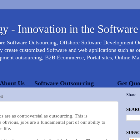
y - Innovation in the Software
ore Software Outsourcing, Offshore Software Development 
create customized Software and web applications such as onl
opment outsourcing, B2B Ecommerce, Portal sites, Online Mar
About Us
Software Outsourcing
Get Quo
Share
04
SEARC
e as controversial as outsourcing. This is
e obvious, jobs are a fundamental part of our ability to
 life.
SUBSC