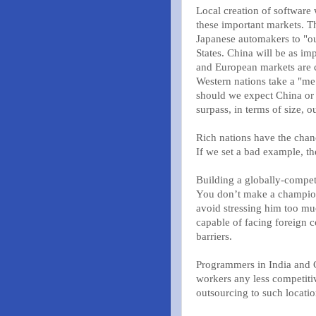
Local creation of software 
these important markets. T
Japanese automakers to "ou
States. China will be as i
and European markets are c
Western nations take a "me 
should we expect China or 
surpass, in terms of size, 
Rich nations have the chan
If we set a bad example, the
Building a globally-compet
You don’t make a champion 
avoid stressing him too mu
capable of facing foreign 
barriers.
Programmers in India and C
workers any less competiti
outsourcing to such locatio