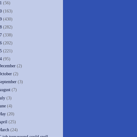
11
(56)
10
(163)
09
(430)
08
(282)
07
(338)
06
(202)
05
(221)
04
(95)
December
(2)
October
(2)
September
(3)
August
(7)
July
(3)
June
(4)
May
(20)
April
(25)
March
(24)
T job turnaround could spell