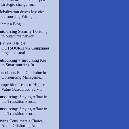
strategic change for...
lobalization drives logistics
outsourcing With g...
ubmit a Blog
utsourcing Security Deciding
to outsource networ...
HE VALUE OF
OUTSOURCING Companies
large and smal...
utsourcing + Insourcing Key
to Smartsourcing In...
onsultants Find Goldmine in
Outsourcing Manageme...
ompetition Leads to Higher-
Value Outsourced Serv...
utsourcing: Staying Afloat in
the Transition Proc...
utsourcing: Staying Afloat in
the Transition Proc...
iving Consumers a Choice
About Offshoring Amid t...