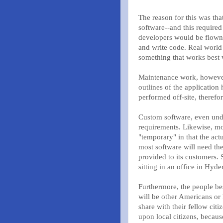
The reason for this was tha
software--and this required
developers would be flown t
and write code. Real world 
something that works best 
Maintenance work, however,
outlines of the application
performed off-site, therefor
Custom software, even unde
requirements. Likewise, mos
"temporary" in that the act
most software will need the
provided to its customers. 
sitting in an office in Hyde
Furthermore, the people be
will be other Americans or 
share with their fellow cit
upon local citizens, because