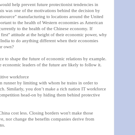
would help prevent future protectionist tendencies in
his was one of the motivations behind the decision by
tsource" manufacturing to locations around the United
mportant to the health of Western economies as American
urrently to the health of the Chinese economy. If
first" attitude at the height of their economic power, why
India to do anything different when their economies
our own?
ce to shape the future of economic relations by example.
 economic leaders of the future are likely to follow it.
itive workforce
runner by limiting with whom he trains in order to
ch. Similarly, you don’t make a rich nation IT workforce
competition head-on by hiding them behind protective
hina cost less. Closing borders won't make those
ve, nor change the benefits companies derive from
ns.