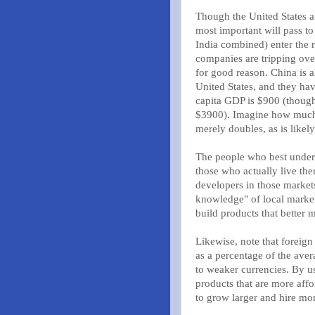
Though the United States a
most important will pass to
India combined) enter the
companies are tripping ove
for good reason. China is 
United States, and they ha
capita GDP is $900 (though 
$3900). Imagine how much 
merely doubles, as is likely
The people who best underst
those who actually live ther
developers in those market
knowledge" of local marke
build products that better 
Likewise, note that foreign
as a percentage of the ave
to weaker currencies. By u
products that are more aff
to grow larger and hire mo