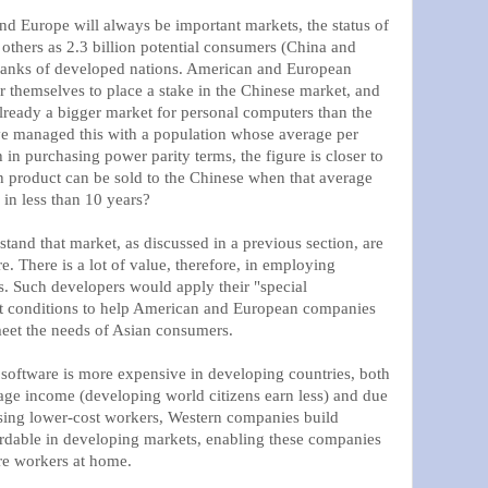
nd Europe will always be important markets, the status of
 others as 2.3 billion potential consumers (China and
 ranks of developed nations. American and European
r themselves to place a stake in the Chinese market, and
already a bigger market for personal computers than the
ve managed this with a population whose average per
in purchasing power parity terms, the figure is closer to
product can be sold to the Chinese when that average
 in less than 10 years?
and that market, as discussed in a previous section, are
e. There is a lot of value, therefore, in employing
s. Such developers would apply their "special
t conditions to help American and European companies
meet the needs of Asian consumers.
 software is more expensive in developing countries, both
rage income (developing world citizens earn less) and due
sing lower-cost workers, Western companies build
ordable in developing markets, enabling these companies
re workers at home.