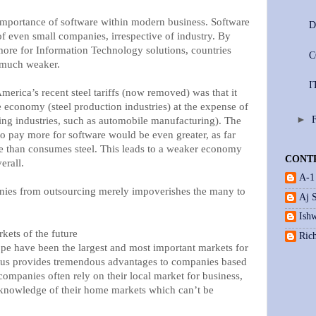
importance of software within modern business. Software
D
y of even small companies, irrespective of industry. By
ore for Information Technology solutions, countries
C
 much weaker.
I
erica’s recent steel tariffs (now removed) was that it
e economy (steel production industries) at the expense of
►
ing industries, such as automobile manufacturing). The
to pay more for software would be even greater, as far
e than consumes steel. This leads to a weaker economy
CONT
erall.
A-1
anies from outsourcing merely impoverishes the many to
Aj 
Ishw
kets of the future
Ric
pe have been the largest and most important markets for
tatus provides tremendous advantages to companies based
companies often rely on their local market for business,
 knowledge of their home markets which can’t be