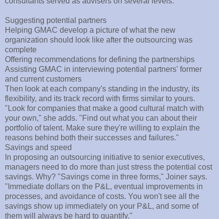
consultants served as advisers on several levels:
Suggesting potential partners
Helping GMAC develop a picture of what the new
organization should look like after the outsourcing was
complete
Offering recommendations for defining the partnerships
Assisting GMAC in interviewing potential partners' former
and current customers
Then look at each company's standing in the industry, its
flexibility, and its track record with firms similar to yours.
"Look for companies that make a good cultural match with
your own," she adds. "Find out what you can about their
portfolio of talent. Make sure they're willing to explain the
reasons behind both their successes and failures."
Savings and speed
In proposing an outsourcing initiative to senior executives,
managers need to do more than just stress the potential cost
savings. Why? "Savings come in three forms," Joiner says.
"Immediate dollars on the P&L, eventual improvements in
processes, and avoidance of costs. You won't see all the
savings show up immediately on your P&L, and some of
them will always be hard to quantify."