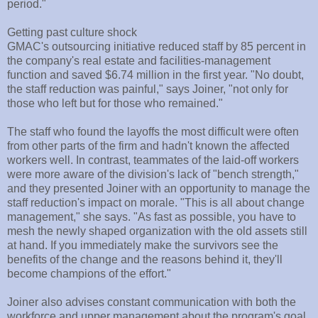
period."
Getting past culture shock
GMAC's outsourcing initiative reduced staff by 85 percent in
the company's real estate and facilities-management
function and saved $6.74 million in the first year. "No doubt,
the staff reduction was painful," says Joiner, "not only for
those who left but for those who remained."
The staff who found the layoffs the most difficult were often
from other parts of the firm and hadn't known the affected
workers well. In contrast, teammates of the laid-off workers
were more aware of the division's lack of "bench strength,"
and they presented Joiner with an opportunity to manage the
staff reduction's impact on morale. "This is all about change
management," she says. "As fast as possible, you have to
mesh the newly shaped organization with the old assets still
at hand. If you immediately make the survivors see the
benefits of the change and the reasons behind it, they'll
become champions of the effort."
Joiner also advises constant communication with both the
workforce and upper management about the program's goal