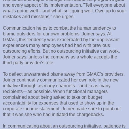
and every aspect of its implementation. "Tell everyone about
what's going well—and what isn't going well. Own up to your
mistakes and missteps," she urges.
Communication helps to combat the human tendency to
blame outsiders for our own problems, Joiner says. At
GMAC, this tendency was exacerbated by the unpleasant
experiences many employees had had with previous
outsourcing efforts. But no outsourcing initiative can work,
Joiner says, unless the company as a whole accepts the
third-party provider's role.
To deflect unwarranted blame away from GMAC's providers,
Joiner continually communicated her own role in the new
initiative through as many channels—and to as many
recipients—as possible. When functional managers
complained about being asked to take on budget
accountability for expenses that used to show up in the
corporate income statement, Joiner made sure to point out
that it was she who had initiated the chargebacks.
In communicating about an outsourcing initiative, patience is