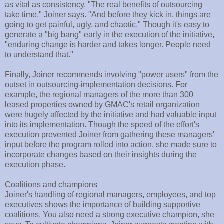
as vital as consistency. "The real benefits of outsourcing
take time," Joiner says. "And before they kick in, things are
going to get painful, ugly, and chaotic." Though it's easy to
generate a "big bang" early in the execution of the initiative,
"enduring change is harder and takes longer. People need
to understand that."
Finally, Joiner recommends involving "power users" from the
outset in outsourcing-implementation decisions. For
example, the regional managers of the more than 300
leased properties owned by GMAC's retail organization
were hugely affected by the initiative and had valuable input
into its implementation. Though the speed of the effort's
execution prevented Joiner from gathering these managers'
input before the program rolled into action, she made sure to
incorporate changes based on their insights during the
execution phase.
Coalitions and champions
Joiner's handling of regional managers, employees, and top
executives shows the importance of building supportive
coalitions. You also need a strong executive champion, she