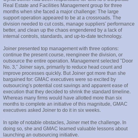
Real Estate and Facilities Management group for three
months when she faced a major challenge: The large
support operation appeared to be at a crossroads. The
division needed to cut costs, manage suppliers' performance
better, and clean up the chaos engendered by a lack of
internal controls, standards, and up-to-date technology.
Joiner presented top management with three options:
continue the present course, reengineer the division, or
outsource the entire operation. Management selected "Door
No. 3," Joiner says, primarily to reduce head count and
improve processes quickly. But Joiner got more than she
bargained for: GMAC executives were so excited by
outsourcing's potential cost savings and apparent ease of
execution that they decided to shrink the standard timeline.
Whereas many firms would have allotted more than six
months to complete an initiative of this magnitude, GMAC
executives asked Joiner to do it in six weeks.
In spite of notable obstacles, Joiner met the challenge. In
doing so, she and GMAC learned valuable lessons about
launching an outsourcing initiative.