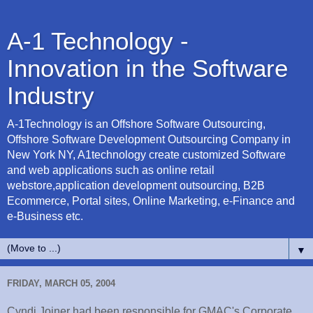
A-1 Technology -
Innovation in the Software
Industry
A-1Technology is an Offshore Software Outsourcing,
Offshore Software Development Outsourcing Company in
New York NY, A1technology create customized Software
and web applications such as online retail
webstore,application development outsourcing, B2B
Ecommerce, Portal sites, Online Marketing, e-Finance and
e-Business etc.
▼
FRIDAY, MARCH 05, 2004
Cyndi Joiner had been responsible for GMAC's Corporate