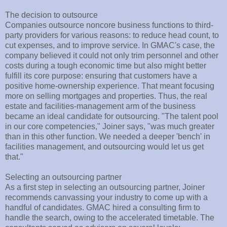
The decision to outsource
Companies outsource noncore business functions to third-
party providers for various reasons: to reduce head count, to
cut expenses, and to improve service. In GMAC's case, the
company believed it could not only trim personnel and other
costs during a tough economic time but also might better
fulfill its core purpose: ensuring that customers have a
positive home-ownership experience. That meant focusing
more on selling mortgages and properties. Thus, the real
estate and facilities-management arm of the business
became an ideal candidate for outsourcing. "The talent pool
in our core competencies," Joiner says, "was much greater
than in this other function. We needed a deeper 'bench' in
facilities management, and outsourcing would let us get
that."
Selecting an outsourcing partner
As a first step in selecting an outsourcing partner, Joiner
recommends canvassing your industry to come up with a
handful of candidates. GMAC hired a consulting firm to
handle the search, owing to the accelerated timetable. The