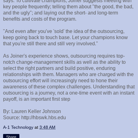
says. To cultivate champions, Joiner suggests meeting with
key people frequently; telling them about "the good, the bad,
and the ugly"; and laying out the short- and long-term
benefits and costs of the program.
"And even after you've 'sold' the idea of the outsourcing,
keep going back to touch base. Let your champions know
that you're still there and still very involved."
As Joiner's experience shows, outsourcing requires top-
notch change-management skills as well as the ability to
select the right partners and build positive, enduring
relationships with them. Managers who are charged with the
outsourcing effort will increasingly need to hone their
awareness of these complex challenges. Understanding that
outsourcing is a journey, not a one-time event with an instant
payoff, is an important first step
By: Lauren Keller Johnson
Source: http://hbswk.hbs.edu
A-1 Technology
at
3:48 AM
Share