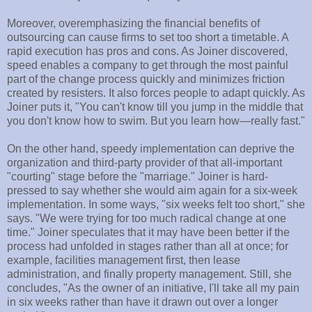
Moreover, overemphasizing the financial benefits of
outsourcing can cause firms to set too short a timetable. A
rapid execution has pros and cons. As Joiner discovered,
speed enables a company to get through the most painful
part of the change process quickly and minimizes friction
created by resisters. It also forces people to adapt quickly. As
Joiner puts it, "You can't know till you jump in the middle that
you don't know how to swim. But you learn how—really fast."
On the other hand, speedy implementation can deprive the
organization and third-party provider of that all-important
"courting" stage before the "marriage." Joiner is hard-
pressed to say whether she would aim again for a six-week
implementation. In some ways, "six weeks felt too short," she
says. "We were trying for too much radical change at one
time." Joiner speculates that it may have been better if the
process had unfolded in stages rather than all at once; for
example, facilities management first, then lease
administration, and finally property management. Still, she
concludes, "As the owner of an initiative, I'll take all my pain
in six weeks rather than have it drawn out over a longer