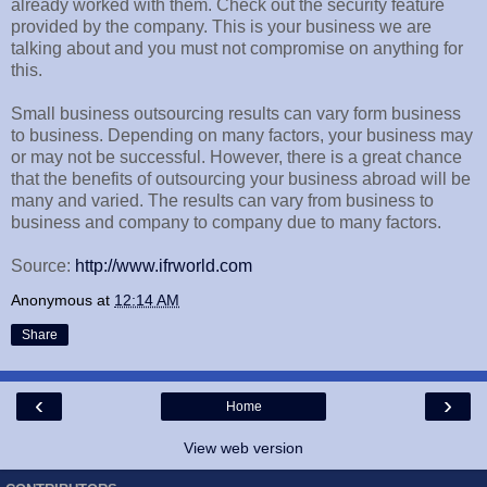
already worked with them. Check out the security feature
provided by the company. This is your business we are
talking about and you must not compromise on anything for
this.
Small business outsourcing results can vary form business
to business. Depending on many factors, your business may
or may not be successful. However, there is a great chance
that the benefits of outsourcing your business abroad will be
many and varied. The results can vary from business to
business and company to company due to many factors.
Source:
http://www.ifrworld.com
Anonymous
at
12:14 AM
Share
‹
›
Home
View web version