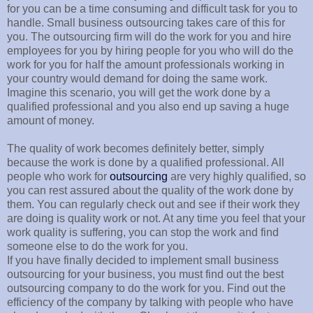
for you can be a time consuming and difficult task for you to
handle. Small business outsourcing takes care of this for
you. The outsourcing firm will do the work for you and hire
employees for you by hiring people for you who will do the
work for you for half the amount professionals working in
your country would demand for doing the same work.
Imagine this scenario, you will get the work done by a
qualified professional and you also end up saving a huge
amount of money.
The quality of work becomes definitely better, simply
because the work is done by a qualified professional. All
people who work for
outsourcing
are very highly qualified, so
you can rest assured about the quality of the work done by
them. You can regularly check out and see if their work they
are doing is quality work or not. At any time you feel that your
work quality is suffering, you can stop the work and find
someone else to do the work for you.
If you have finally decided to implement small business
outsourcing for your business, you must find out the best
outsourcing company to do the work for you. Find out the
efficiency of the company by talking with people who have