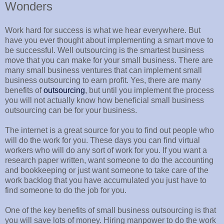
Wonders
Work hard for success is what we hear everywhere. But
have you ever thought about implementing a smart move to
be successful. Well outsourcing is the smartest business
move that you can make for your small business. There are
many small business ventures that can implement small
business outsourcing to earn profit. Yes, there are many
benefits of
outsourcing
, but until you implement the process
you will not actually know how beneficial small business
outsourcing can be for your business.
The internet is a great source for you to find out people who
will do the work for you. These days you can find virtual
workers who will do any sort of work for you. If you want a
research paper written, want someone to do the accounting
and bookkeeping or just want someone to take care of the
work backlog that you have accumulated you just have to
find someone to do the job for you.
One of the key benefits of small business outsourcing is that
you will save lots of money. Hiring manpower to do the work