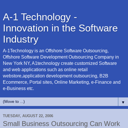
A-1 Technology -
Innovation in the Software
Industry
A-1Technology is an Offshore Software Outsourcing,
Offshore Software Development Outsourcing Company in
New York NY, A1technology create customized Software
and web applications such as online retail
webstore,application development outsourcing, B2B
Ecommerce, Portal sites, Online Marketing, e-Finance and
e-Business etc.
▼
TUESDAY, AUGUST 22, 2006
Small Business Outsourcing Can Work