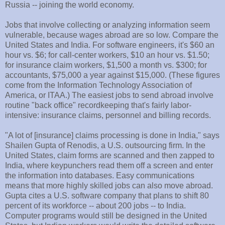
Russia -- joining the world economy.
Jobs that involve collecting or analyzing information seem
vulnerable, because wages abroad are so low. Compare the
United States and India. For software engineers, it's $60 an
hour vs. $6; for call-center workers, $10 an hour vs. $1.50;
for insurance claim workers, $1,500 a month vs. $300; for
accountants, $75,000 a year against $15,000. (These figures
come from the Information Technology Association of
America, or ITAA.) The easiest jobs to send abroad involve
routine "back office" recordkeeping that's fairly labor-
intensive: insurance claims, personnel and billing records.
"A lot of [insurance] claims processing is done in India," says
Shailen Gupta of Renodis, a U.S. outsourcing firm. In the
United States, claim forms are scanned and then zapped to
India, where keypunchers read them off a screen and enter
the information into databases. Easy communications
means that more highly skilled jobs can also move abroad.
Gupta cites a U.S. software company that plans to shift 80
percent of its workforce -- about 200 jobs -- to India.
Computer programs would still be designed in the United