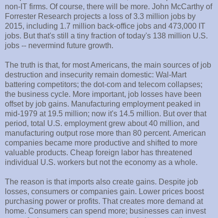
non-IT firms. Of course, there will be more. John McCarthy of
Forrester Research projects a loss of 3.3 million jobs by
2015, including 1.7 million back-office jobs and 473,000 IT
jobs. But that's still a tiny fraction of today's 138 million U.S.
jobs -- nevermind future growth.
The truth is that, for most Americans, the main sources of job
destruction and insecurity remain domestic: Wal-Mart
battering competitors; the dot-com and telecom collapses;
the business cycle. More important, job losses have been
offset by job gains. Manufacturing employment peaked in
mid-1979 at 19.5 million; now it's 14.5 million. But over that
period, total U.S. employment grew about 40 million, and
manufacturing output rose more than 80 percent. American
companies became more productive and shifted to more
valuable products. Cheap foreign labor has threatened
individual U.S. workers but not the economy as a whole.
The reason is that imports also create gains. Despite job
losses, consumers or companies gain. Lower prices boost
purchasing power or profits. That creates more demand at
home. Consumers can spend more; businesses can invest