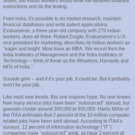
States, but Indian workers would write the detailed software
instructions and do the testing.
From India, it's possible to do market research, maintain
financial databases and write patent applications.
Evalueserve, a three-year-old company with 270 Indian
workers, does all three. Robert Daigle, Evalueserve's U.S.
vice president for marketing, describes its Indian workers as
"eager and bright. Most have an MBA. We recruit from the
India Institutes of Management and the India Institutes of
Technology -- think of these as the Whartons, Harvards and
MITs of India."
Sounds grim -- and if it's your job, it could be. But it probably
won't be your job.
Like most new trends, this one inspires hype. No one knows
how many service jobs have been "outsourced" abroad, but
guesses cluster around 300,000 to 500,000. Harris Miller of
the ITAA estimates that 2 percent of the 10 million computer-
related jobs have been sent abroad. According to ITAA's
surveys, 12 percent of information technology ("IT'')
companies have "outsourced" work, as have 3 percent of