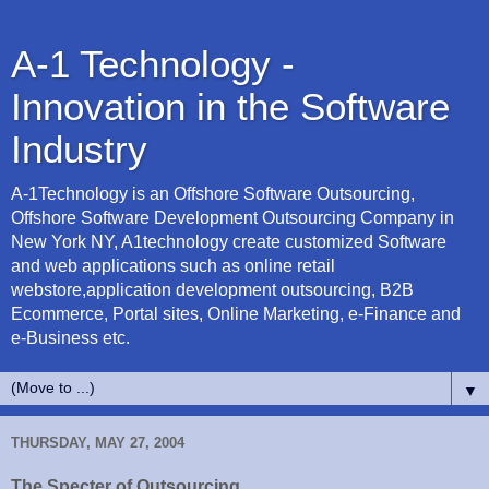
A-1 Technology -
Innovation in the Software
Industry
A-1Technology is an Offshore Software Outsourcing,
Offshore Software Development Outsourcing Company in
New York NY, A1technology create customized Software
and web applications such as online retail
webstore,application development outsourcing, B2B
Ecommerce, Portal sites, Online Marketing, e-Finance and
e-Business etc.
▼
THURSDAY, MAY 27, 2004
The Specter of Outsourcing