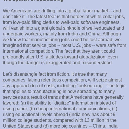
We Americans are drifting into a global labor market -- and
don't like it. The latest fear is that hordes of white-collar jobs,
from low-paid filing clerks to well-paid software engineers,
will vanish into a giant global sinkhole of well-educated and
underpaid workers, mainly from India and China. Although
we knew that manufacturing jobs could be lost abroad, we
imagined that service jobs -- most U.S. jobs -- were safe from
international competition. The fact that they aren't could
profoundly alter U.S. attitudes toward globalization, even
though the danger is exaggerated and misunderstood.
Let's disentangle fact from fiction. It's true that many
companies, facing relentless competition, will seize almost
any approach to cut costs, including "outsourcing." The logic
that applies to manufacturing is now spreading to many
services as a result of trends that Americans have generally
favored: (a) the ability to "digitize" information instead of
using paper; (b) cheap international communications; (c)
rising educational levels abroad (India now has about 9
million college students, compared with 13 million in the
United States); and (d) more big countries -- China, India,