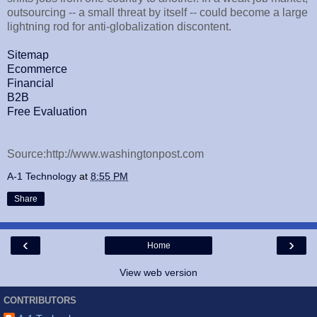
outsourcing -- a small threat by itself -- could become a large
lightning rod for anti-globalization discontent.
Sitemap
Ecommerce
Financial
B2B
Free Evaluation
Source:http://www.washingtonpost.com
A-1 Technology
at
8:55 PM
Share
‹
›
Home
View web version
CONTRIBUTORS