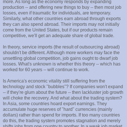
more. As long as the economy responds by expanding
production -- and offering new things to buy -- then most job
losses, even if traumatic for individuals, are temporary.
Similarly, what other countries earn abroad through exports
they can also spend abroad. Their imports may not initially
come from the United States, but if our products remain
competitive, we'll get an adequate share of global trade.
In theory, service imports (the result of outsourcing abroad)
shouldn't be different. Although more workers may face the
unsettling global competition, job gains ought to dwarf job
losses. What's unknown is whether this theory -- which has
worked for 60 years -- will continue to work.
Is America's economic vitality still suffering from the
technology and stock "bubbles''? If companies won't expand
-- if they're glum about the future -- then lackluster job growth
will choke the recovery. And what about the trading system?
In Asia, some countries hoard export earnings. They
accumulate huge reserves of "hard" currencies (mainly
dollars) rather than spend for imports. If too many countries
do this, the trading system promotes stagnation and merely
shifts jobs from one country to another. In a weak job market,