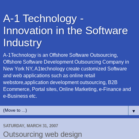
A-1 Technology -
Innovation in the Software
Industry
A-1Technology is an Offshore Software Outsourcing,
Offshore Software Development Outsourcing Company in
New York NY, A1technology create customized Software
and web applications such as online retail
webstore,application development outsourcing, B2B
Ecommerce, Portal sites, Online Marketing, e-Finance and
e-Business etc.
▼
SATURDAY, MARCH 31, 2007
Outsourcing web design