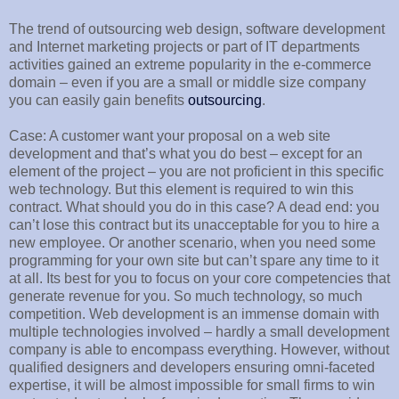
The trend of outsourcing web design, software development
and Internet marketing projects or part of IT departments
activities gained an extreme popularity in the e-commerce
domain – even if you are a small or middle size company
you can easily gain benefits
outsourcing
.
Case: A customer want your proposal on a web site
development and that’s what you do best – except for an
element of the project – you are not proficient in this specific
web technology. But this element is required to win this
contract. What should you do in this case? A dead end: you
can’t lose this contract but its unacceptable for you to hire a
new employee. Or another scenario, when you need some
programming for your own site but can’t spare any time to it
at all. Its best for you to focus on your core competencies that
generate revenue for you. So much technology, so much
competition. Web development is an immense domain with
multiple technologies involved – hardly a small development
company is able to encompass everything. However, without
qualified designers and developers ensuring omni-faceted
expertise, it will be almost impossible for small firms to win