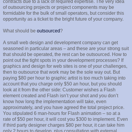
contracts due to a lack of required expertise. The very idea
of outsourcing projects or project components may be
formidable for the bulk of small operators, but consider this
opportunity as a ticket to the bright future of your company.
What should be
outsourced
?
A small web design and development company can get
seasoned in particular areas – and these are your strong suit
that should be operated, the rest can be outsourced. How to
point out the tight spots in your development processes? If
graphics and design for web sites is one of your challenges,
then to outsource that work may be the sole way out. But
paying $80 per hour to graphic artist is too much taking into
account that you charge only $50 an hour, but you should
look at it from the other side: Customer wishes a Flash
element created and Flash isn’t your shot and you don’t
know how long the implementation will take, even
approximately, and you have agreed the total project price.
You stipulated 6 man-hours for Flash animation – so at a
rate of $50 per hour, it will cost you $300 to implement. Even
if third party designer charges $80 per hour, it can take him
only 2 hours to develop, plus consultation with external