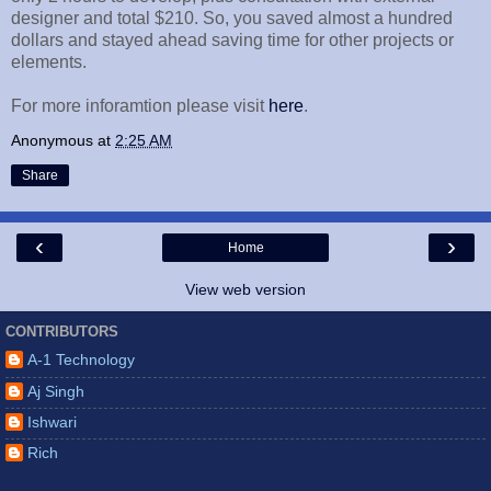
designer and total $210. So, you saved almost a hundred
dollars and stayed ahead saving time for other projects or
elements.
For more inforamtion please visit
here
.
Anonymous
at
2:25 AM
Share
‹
›
Home
View web version
CONTRIBUTORS
A-1 Technology
Aj Singh
Ishwari
Rich