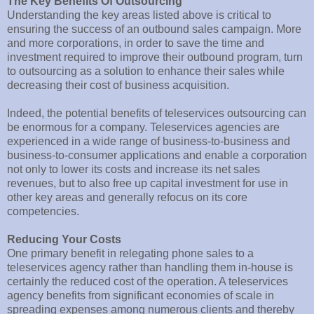
The Key Benefits Of Outsourcing
Understanding the key areas listed above is critical to
ensuring the success of an outbound sales campaign. More
and more corporations, in order to save the time and
investment required to improve their outbound program, turn
to outsourcing as a solution to enhance their sales while
decreasing their cost of business acquisition.
Indeed, the potential benefits of teleservices outsourcing can
be enormous for a company. Teleservices agencies are
experienced in a wide range of business-to-business and
business-to-consumer applications and enable a corporation
not only to lower its costs and increase its net sales
revenues, but to also free up capital investment for use in
other key areas and generally refocus on its core
competencies.
Reducing Your Costs
One primary benefit in relegating phone sales to a
teleservices agency rather than handling them in-house is
certainly the reduced cost of the operation. A teleservices
agency benefits from significant economies of scale in
spreading expenses among numerous clients and thereby