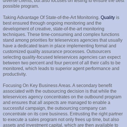
diverse clients, but also focuses on testing to ensure the best
possible program.
Taking Advantage Of State-of-the-Art Monitoring.
Quality
is
best ensured through ongoing monitoring and the
development of creative, state-of-the-art monitoring
techniques. These time-consuming and complex functions
stand among priorities for teleservices agencies that usually
have a dedicated team in place implementing formal and
customized quality assurance processes. Outsourcers
selecting quality-focused teleservices agencies can expect
between two percent and four percent of all their calls to be
monitored, which leads to superior agent performance and
productivity.
Focusing On Key Business Areas. A secondary benefit
associated with the outsourcing decision is that while the
teleservices agency concentrates on the outbound program
and ensures that all aspects are managed to enable a
successful campaign, the outsourcing company can
concentrate on its core business. Entrusting the right partner
to execute a sales program not only frees up time, but also
assets and investment capital, which are then available to