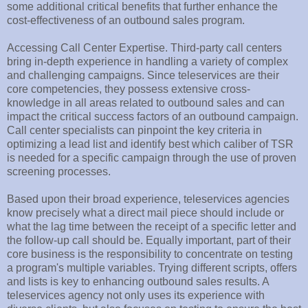
some additional critical benefits that further enhance the
cost-effectiveness of an outbound sales program.
Accessing Call Center Expertise. Third-party call centers
bring in-depth experience in handling a variety of complex
and challenging campaigns. Since teleservices are their
core competencies, they possess extensive cross-
knowledge in all areas related to outbound sales and can
impact the critical success factors of an outbound campaign.
Call center specialists can pinpoint the key criteria in
optimizing a lead list and identify best which caliber of TSR
is needed for a specific campaign through the use of proven
screening processes.
Based upon their broad experience, teleservices agencies
know precisely what a direct mail piece should include or
what the lag time between the receipt of a specific letter and
the follow-up call should be. Equally important, part of their
core business is the responsibility to concentrate on testing
a program's multiple variables. Trying different scripts, offers
and lists is key to enhancing outbound sales results. A
teleservices agency not only uses its experience with