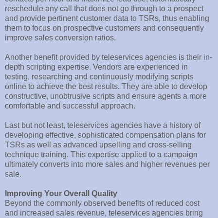
reschedule any call that does not go through to a prospect
and provide pertinent customer data to TSRs, thus enabling
them to focus on prospective customers and consequently
improve sales conversion ratios.
Another benefit provided by teleservices agencies is their in-
depth scripting expertise. Vendors are experienced in
testing, researching and continuously modifying scripts
online to achieve the best results. They are able to develop
constructive, unobtrusive scripts and ensure agents a more
comfortable and successful approach.
Last but not least, teleservices agencies have a history of
developing effective, sophisticated compensation plans for
TSRs as well as advanced upselling and cross-selling
technique training. This expertise applied to a campaign
ultimately converts into more sales and higher revenues per
sale.
Improving Your Overall Quality
Beyond the commonly observed benefits of reduced cost
and increased sales revenue, teleservices agencies bring