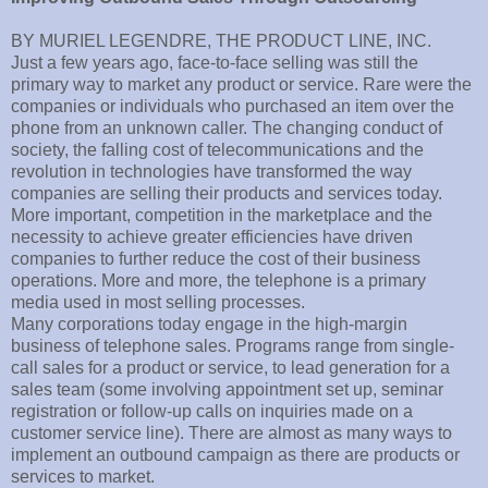
BY MURIEL LEGENDRE, THE PRODUCT LINE, INC.
Just a few years ago, face-to-face selling was still the
primary way to market any product or service. Rare were the
companies or individuals who purchased an item over the
phone from an unknown caller. The changing conduct of
society, the falling cost of telecommunications and the
revolution in technologies have transformed the way
companies are selling their products and services today.
More important, competition in the marketplace and the
necessity to achieve greater efficiencies have driven
companies to further reduce the cost of their business
operations. More and more, the telephone is a primary
media used in most selling processes.
Many corporations today engage in the high-margin
business of telephone sales. Programs range from single-
call sales for a product or service, to lead generation for a
sales team (some involving appointment set up, seminar
registration or follow-up calls on inquiries made on a
customer service line). There are almost as many ways to
implement an outbound campaign as there are products or
services to market.