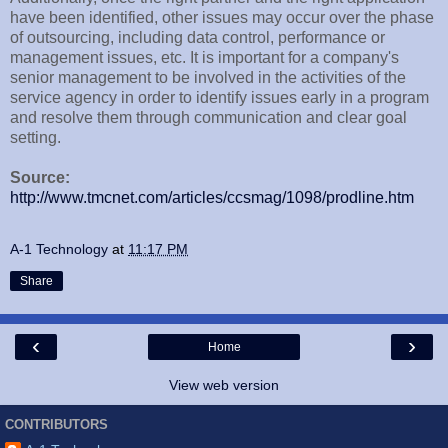
have been identified, other issues may occur over the phase
of outsourcing, including data control, performance or
management issues, etc. It is important for a company's
senior management to be involved in the activities of the
service agency in order to identify issues early in a program
and resolve them through communication and clear goal
setting.
Source:
http://www.tmcnet.com/articles/ccsmag/1098/prodline.htm
A-1 Technology
at
11:17 PM
Share
‹
›
Home
View web version
CONTRIBUTORS