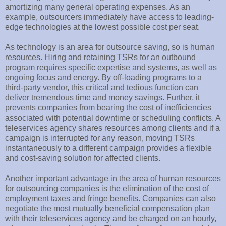
amortizing many general operating expenses. As an
example, outsourcers immediately have access to leading-
edge technologies at the lowest possible cost per seat.
As technology is an area for outsource saving, so is human
resources. Hiring and retaining TSRs for an outbound
program requires specific expertise and systems, as well as
ongoing focus and energy. By off-loading programs to a
third-party vendor, this critical and tedious function can
deliver tremendous time and money savings. Further, it
prevents companies from bearing the cost of inefficiencies
associated with potential downtime or scheduling conflicts. A
teleservices agency shares resources among clients and if a
campaign is interrupted for any reason, moving TSRs
instantaneously to a different campaign provides a flexible
and cost-saving solution for affected clients.
Another important advantage in the area of human resources
for outsourcing companies is the elimination of the cost of
employment taxes and fringe benefits. Companies can also
negotiate the most mutually beneficial compensation plan
with their teleservices agency and be charged on an hourly,