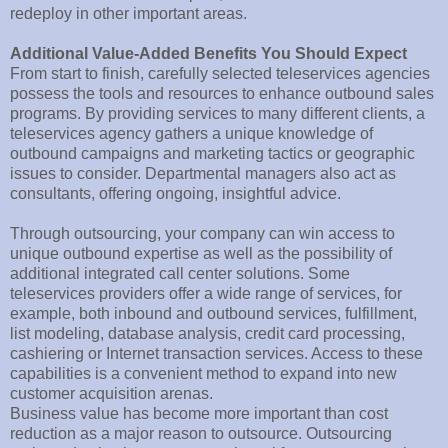
redeploy in other important areas.
Additional Value-Added Benefits You Should Expect
From start to finish, carefully selected teleservices agencies
possess the tools and resources to enhance outbound sales
programs. By providing services to many different clients, a
teleservices agency gathers a unique knowledge of
outbound campaigns and marketing tactics or geographic
issues to consider. Departmental managers also act as
consultants, offering ongoing, insightful advice.
Through outsourcing, your company can win access to
unique outbound expertise as well as the possibility of
additional integrated call center solutions. Some
teleservices providers offer a wide range of services, for
example, both inbound and outbound services, fulfillment,
list modeling, database analysis, credit card processing,
cashiering or Internet transaction services. Access to these
capabilities is a convenient method to expand into new
customer acquisition arenas.
Business value has become more important than cost
reduction as a major reason to outsource. Outsourcing