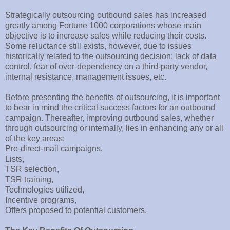
Strategically outsourcing outbound sales has increased
greatly among Fortune 1000 corporations whose main
objective is to increase sales while reducing their costs.
Some reluctance still exists, however, due to issues
historically related to the outsourcing decision: lack of data
control, fear of over-dependency on a third-party vendor,
internal resistance, management issues, etc.
Before presenting the benefits of outsourcing, it is important
to bear in mind the critical success factors for an outbound
campaign. Thereafter, improving outbound sales, whether
through outsourcing or internally, lies in enhancing any or all
of the key areas:
Pre-direct-mail campaigns,
Lists,
TSR selection,
TSR training,
Technologies utilized,
Incentive programs,
Offers proposed to potential customers.