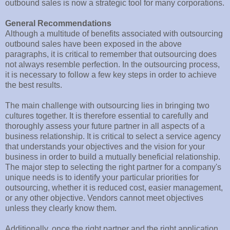
outbound sales is now a strategic tool for many corporations.
General Recommendations
Although a multitude of benefits associated with outsourcing
outbound sales have been exposed in the above
paragraphs, it is critical to remember that outsourcing does
not always resemble perfection. In the outsourcing process,
it is necessary to follow a few key steps in order to achieve
the best results.
The main challenge with outsourcing lies in bringing two
cultures together. It is therefore essential to carefully and
thoroughly assess your future partner in all aspects of a
business relationship. It is critical to select a service agency
that understands your objectives and the vision for your
business in order to build a mutually beneficial relationship.
The major step to selecting the right partner for a company's
unique needs is to identify your particular priorities for
outsourcing, whether it is reduced cost, easier management,
or any other objective. Vendors cannot meet objectives
unless they clearly know them.
Additionally, once the right partner and the right application