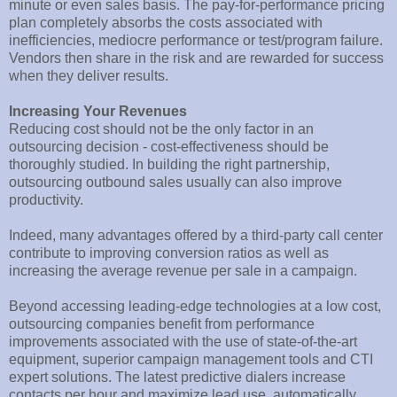
minute or even sales basis. The pay-for-performance pricing
plan completely absorbs the costs associated with
inefficiencies, mediocre performance or test/program failure.
Vendors then share in the risk and are rewarded for success
when they deliver results.
Increasing Your Revenues
Reducing cost should not be the only factor in an
outsourcing decision - cost-effectiveness should be
thoroughly studied. In building the right partnership,
outsourcing outbound sales usually can also improve
productivity.
Indeed, many advantages offered by a third-party call center
contribute to improving conversion ratios as well as
increasing the average revenue per sale in a campaign.
Beyond accessing leading-edge technologies at a low cost,
outsourcing companies benefit from performance
improvements associated with the use of state-of-the-art
equipment, superior campaign management tools and CTI
expert solutions. The latest predictive dialers increase
contacts per hour and maximize lead use, automatically