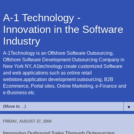
A-1 Technology -
Innovation in the Software
Industry
A-1Technology is an Offshore Software Outsourcing,
Offshore Software Development Outsourcing Company in
New York NY, A1technology create customized Software
and web applications such as online retail
webstore,application development outsourcing, B2B
Ecommerce, Portal sites, Online Marketing, e-Finance and
e-Business etc.
▼
FRIDAY, AUGUST 27, 2004
Improving Outbound Sales Through Outsourcing