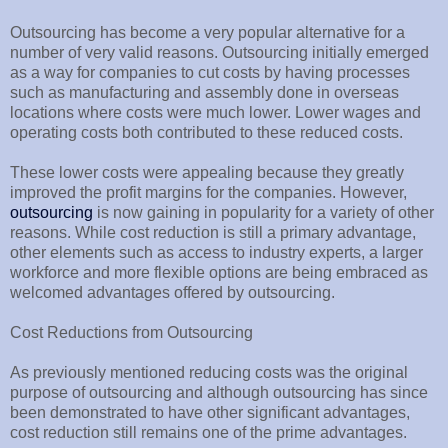
Outsourcing has become a very popular alternative for a
number of very valid reasons. Outsourcing initially emerged
as a way for companies to cut costs by having processes
such as manufacturing and assembly done in overseas
locations where costs were much lower. Lower wages and
operating costs both contributed to these reduced costs.
These lower costs were appealing because they greatly
improved the profit margins for the companies. However,
outsourcing
is now gaining in popularity for a variety of other
reasons. While cost reduction is still a primary advantage,
other elements such as access to industry experts, a larger
workforce and more flexible options are being embraced as
welcomed advantages offered by outsourcing.
Cost Reductions from Outsourcing
As previously mentioned reducing costs was the original
purpose of outsourcing and although outsourcing has since
been demonstrated to have other significant advantages,
cost reduction still remains one of the prime advantages.