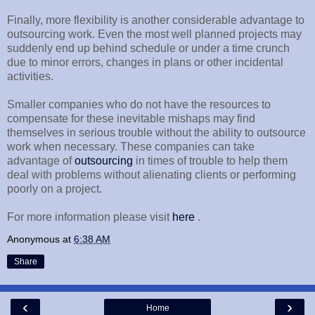
Finally, more flexibility is another considerable advantage to
outsourcing work. Even the most well planned projects may
suddenly end up behind schedule or under a time crunch
due to minor errors, changes in plans or other incidental
activities.
Smaller companies who do not have the resources to
compensate for these inevitable mishaps may find
themselves in serious trouble without the ability to outsource
work when necessary. These companies can take
advantage of
outsourcing
in times of trouble to help them
deal with problems without alienating clients or performing
poorly on a project.
For more information please visit
here
.
Anonymous
at
6:38 AM
Share
‹
›
Home