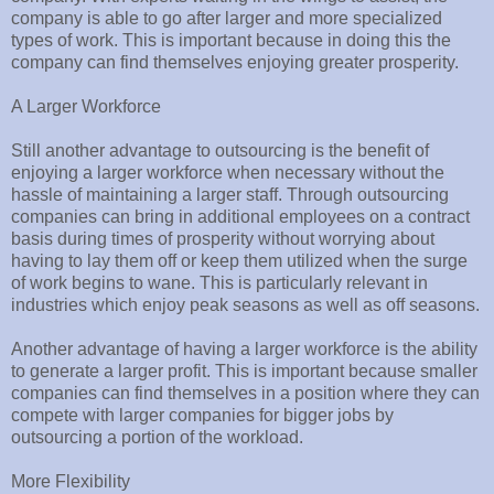
company is able to go after larger and more specialized
types of work. This is important because in doing this the
company can find themselves enjoying greater prosperity.
A Larger Workforce
Still another advantage to outsourcing is the benefit of
enjoying a larger workforce when necessary without the
hassle of maintaining a larger staff. Through outsourcing
companies can bring in additional employees on a contract
basis during times of prosperity without worrying about
having to lay them off or keep them utilized when the surge
of work begins to wane. This is particularly relevant in
industries which enjoy peak seasons as well as off seasons.
Another advantage of having a larger workforce is the ability
to generate a larger profit. This is important because smaller
companies can find themselves in a position where they can
compete with larger companies for bigger jobs by
outsourcing a portion of the workload.
More Flexibility