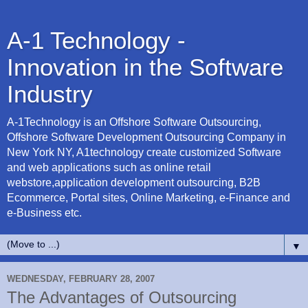
A-1 Technology -
Innovation in the Software
Industry
A-1Technology is an Offshore Software Outsourcing,
Offshore Software Development Outsourcing Company in
New York NY, A1technology create customized Software
and web applications such as online retail
webstore,application development outsourcing, B2B
Ecommerce, Portal sites, Online Marketing, e-Finance and
e-Business etc.
▼
WEDNESDAY, FEBRUARY 28, 2007
The Advantages of Outsourcing