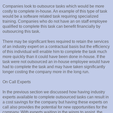
Companies look to outsource tasks which would be more
costly to complete in-house. An example of this type of task
would be a software related task requiring specialized
training. Companies who do not have an on staff employee
qualified to complete this task can benefit financially by
outsourcing this task.
There may be significant fees required to retain the services
of an industry expert on a contractual basis but the efficiency
of this individual will enable him to complete the task much
more quickly than it could have been done in-house. If the
task were not outsourced an in-house employee would have
had to complete the task and may have taken significantly
longer costing the company more in the long run.
On Call Experts
In the previous section we discussed how having industry
experts available to complete outsourced tasks can result in
a cost savings for the company but having these experts on
call also provides the potential for new opportunities for the
company. With experts waiting in the wings to assist, the